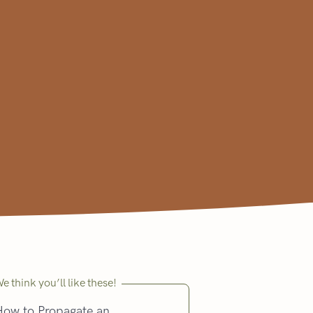
e think you’ll like these!
How to Propagate an