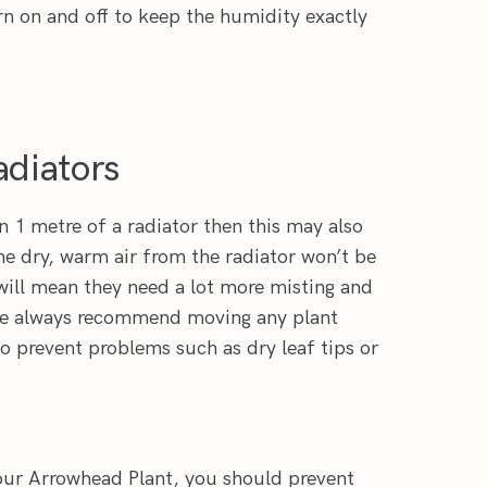
rn on and off to keep the humidity exactly
diators
n 1 metre of a radiator then this may also
he dry, warm air from the radiator won’t be
will mean they need a lot more misting and
We always recommend moving any plant
o prevent problems such as dry leaf tips or
our Arrowhead Plant, you should prevent