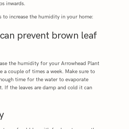
ps inwards.
s to increase the humidity in your home:
 can prevent brown leaf
ease the humidity for your Arrowhead Plant
le a couple of times a week. Make sure to
enough time for the water to evaporate
. If the leaves are damp and cold it can
y