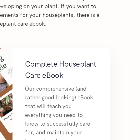
veloping on your plant. If you want to
ements for your houseplants, there is a
seplant care ebook.
Complete Houseplant
Care eBook
Our comprehensive (and
rather good looking) eBook
that will teach you
everything you need to
know to successfully care
for, and maintain your