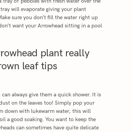
 tray of pebbles with fresh water over the
tray will evaporate giving your plant
Make sure you don’t fill the water right up
don’t want your Arrowhead sitting in a pool
rowhead plant really
own leaf tips
 can always give them a quick shower. It is
y dust on the leaves too! Simply pop your
m down with lukewarm water, this will
soil a good soaking. You want to keep the
wheads can sometimes have quite delicate