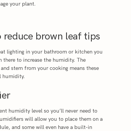
age your plant.
 reduce brown leaf tips
eat lighting in your bathroom or kitchen you
 there to increase the humidity. The
 and stem from your cooking means these
l humidity.
ier
ent humidity level so you’ll never need to
umidifiers will allow you to place them on a
dule, and some will even have a built-in