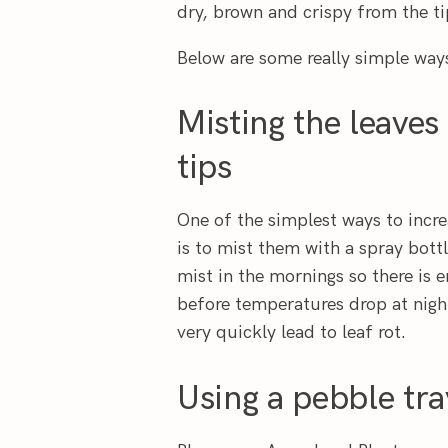
dry, brown and crispy from the ti
Below are some really simple way
Misting the leaves
tips
One of the simplest ways to incr
is to mist them with a spray bott
mist in the mornings so there is 
before temperatures drop at night
very quickly lead to leaf rot.
Using a pebble tra