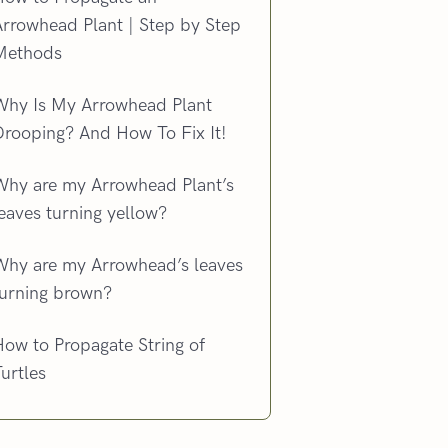
Arrowhead Plant | Step by Step
Methods
Why Is My Arrowhead Plant
Drooping? And How To Fix It!
Why are my Arrowhead Plant’s
eaves turning yellow?
Why are my Arrowhead’s leaves
turning brown?
ow to Propagate String of
urtles