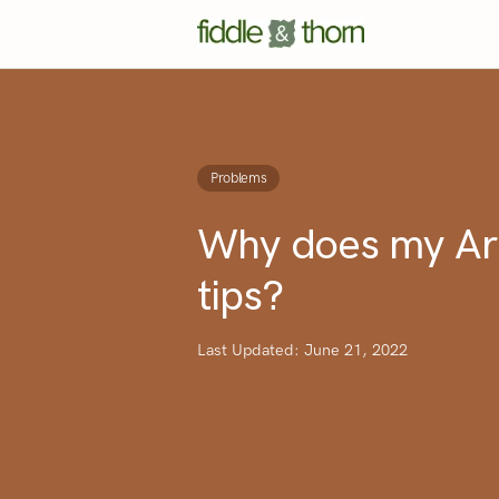
Problems
Why does my Ar
tips?
Last Updated: June 21, 2022