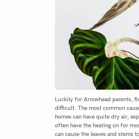
Luckily for Arrowhead parents, fi
difficult. The most common cause 
homes can have quite dry air, es
often have the heating on for mos
can cause the leaves and stems to