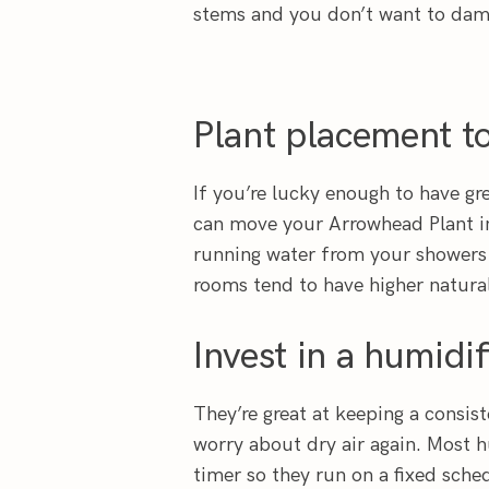
stems and you don’t want to dam
Plant placement to
If you’re lucky enough to have gr
can move your Arrowhead Plant in
running water from your showers
rooms tend to have higher natura
Invest in a humidif
They’re great at keeping a consist
worry about dry air again. Most h
timer so they run on a fixed sche