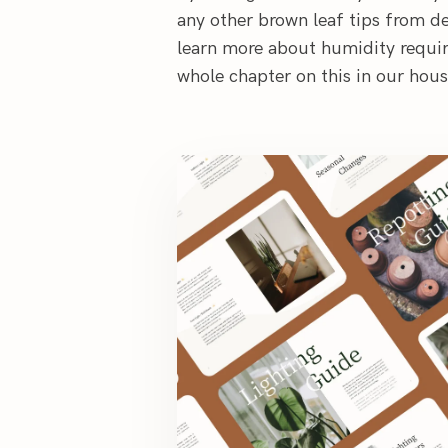
any other brown leaf tips from de
learn more about humidity requir
whole chapter on this in our hou