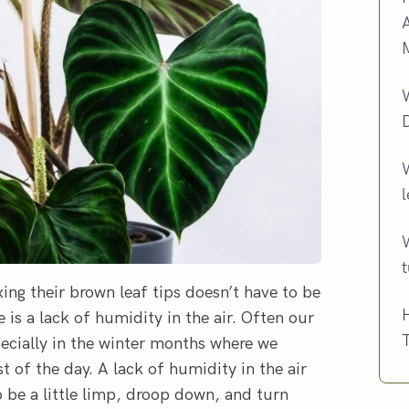
l
xing their brown leaf tips doesn’t have to be
H
is a lack of humidity in the air. Often our
T
pecially in the winter months where we
t of the day. A lack of humidity in the air
 be a little limp, droop down, and turn