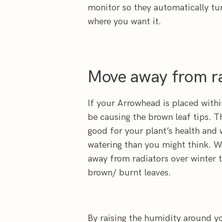
monitor so they automatically tu
where you want it.
Move away from ra
If your Arrowhead is placed withi
be causing the brown leaf tips. T
good for your plant’s health and 
watering than you might think. 
away from radiators over winter t
brown/ burnt leaves.
By raising the humidity around y