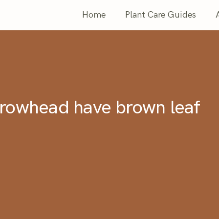
Home
Plant Care Guides
rowhead have brown leaf