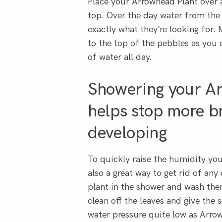
Place your Arrowhead Plant over a
top. Over the day water from the 
exactly what they’re looking for. 
to the top of the pebbles as you 
of water all day.
Showering your Ar
helps stop more br
developing
To quickly raise the humidity you
also a great way to get rid of an
plant in the shower and wash the
clean off the leaves and give the 
water pressure quite low as Arro