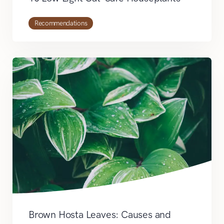
Recommendations
Brown Hosta Leaves: Causes and