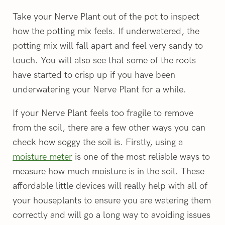
Take your Nerve Plant out of the pot to inspect
how the potting mix feels. If underwatered, the
potting mix will fall apart and feel very sandy to
touch. You will also see that some of the roots
have started to crisp up if you have been
underwatering your Nerve Plant for a while.
If your Nerve Plant feels too fragile to remove
from the soil, there are a few other ways you can
check how soggy the soil is. Firstly, using a
moisture meter
is one of the most reliable ways to
measure how much moisture is in the soil. These
affordable little devices will really help with all of
your houseplants to ensure you are watering them
correctly and will go a long way to avoiding issues