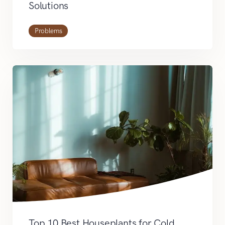
Solutions
Problems
Top 10 Best Houseplants for Cold