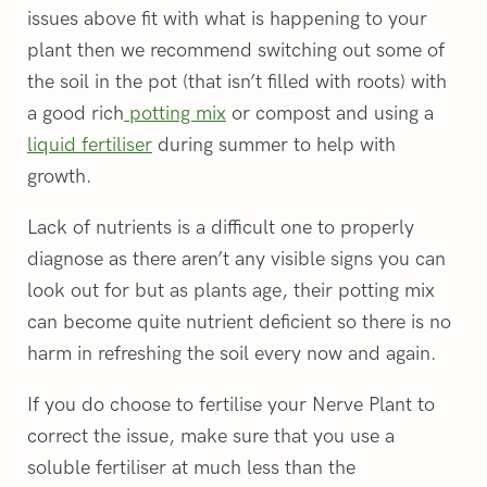
issues above fit with what is happening to your
plant then we recommend switching out some of
the soil in the pot (that isn’t filled with roots) with
a good rich
potting mix
or compost and using a
liquid fertiliser
during summer to help with
growth.
Lack of nutrients is a difficult one to properly
diagnose as there aren’t any visible signs you can
look out for but as plants age, their potting mix
can become quite nutrient deficient so there is no
harm in refreshing the soil every now and again.
If you do choose to fertilise your Nerve Plant to
correct the issue, make sure that you use a
soluble fertiliser at much less than the