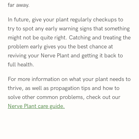
far away.
In future, give your plant regularly checkups to
try to spot any early warning signs that something
might not be quite right. Catching and treating the
problem early gives you the best chance at
reviving your Nerve Plant and getting it back to
full health.
For more information on what your plant needs to
thrive, as well as propagation tips and how to
solve other common problems, check out our
Nerve Plant care guide.