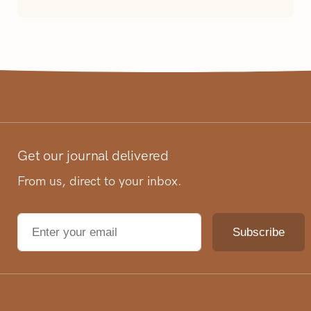
Get our journal delivered
From us, direct to your inbox.