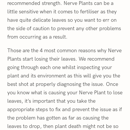
recommended strength. Nerve Plants can be a
little sensitive when it comes to fertiliser as they
have quite delicate leaves so you want to err on
the side of caution to prevent any other problems
from occurring as a result.
Those are the 4 most common reasons why Nerve
Plants start losing their leaves. We recommend
going through each one whilst inspecting your
plant and its environment as this will give you the
best shot at properly diagnosing the issue. Once
you know what is causing your Nerve Plant to lose
leaves, it’s important that you take the
appropriate steps to fix and prevent the issue as if
the problem has gotten as far as causing the
leaves to drop, then plant death might not be so