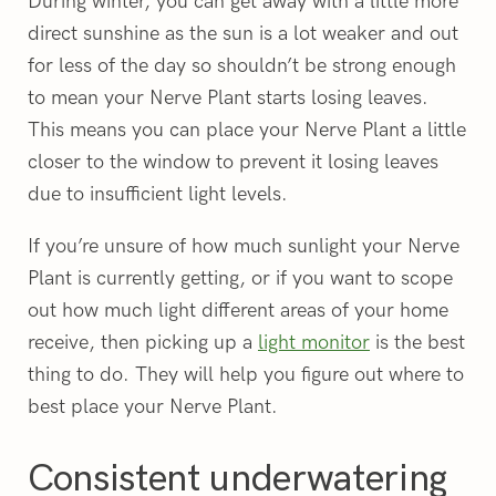
During winter, you can get away with a little more
direct sunshine as the sun is a lot weaker and out
for less of the day so shouldn’t be strong enough
to mean your Nerve Plant starts losing leaves.
This means you can place your Nerve Plant a little
closer to the window to prevent it losing leaves
due to insufficient light levels.
If you’re unsure of how much sunlight your Nerve
Plant is currently getting, or if you want to scope
out how much light different areas of your home
receive, then picking up a
light monitor
is the best
thing to do. They will help you figure out where to
best place your Nerve Plant.
Consistent underwatering