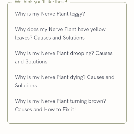
We think you’ll like these!
Why is my Nerve Plant leggy?
Why does my Nerve Plant have yellow
leaves? Causes and Solutions
Why is my Nerve Plant drooping? Causes
and Solutions
Why is my Nerve Plant dying? Causes and
Solutions
Why is my Nerve Plant turning brown?
Causes and How to Fix it!