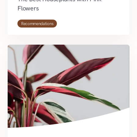
Flowers
Recommendations