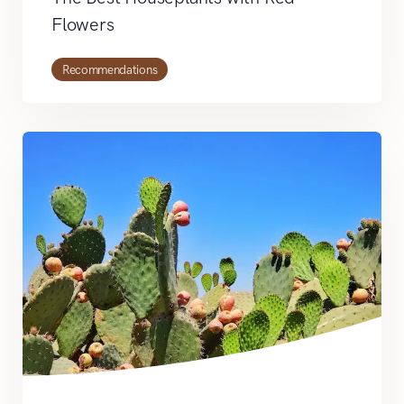
Flowers
Recommendations