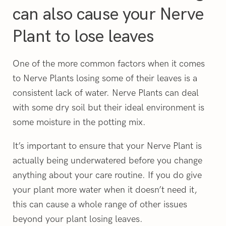
can also cause your Nerve
Plant to lose leaves
One of the more common factors when it comes
to Nerve Plants losing some of their leaves is a
consistent lack of water. Nerve Plants can deal
with some dry soil but their ideal environment is
some moisture in the potting mix.
It’s important to ensure that your Nerve Plant is
actually being underwatered before you change
anything about your care routine. If you do give
your plant more water when it doesn’t need it,
this can cause a whole range of other issues
beyond your plant losing leaves.