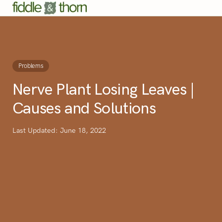
Problems
Nerve Plant Losing Leaves |
Causes and Solutions
Last Updated: June 18, 2022