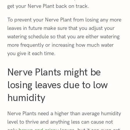
get your Nerve Plant back on track.
To prevent your Nerve Plant from losing any more
leaves in future make sure that you adjust your
watering schedule so that you are either watering
more frequently or increasing how much water
you give it each time.
Nerve Plants might be
losing leaves due to low
humidity
Nerve Plants need a higher than average humidity
level to thrive and anything less can cause not