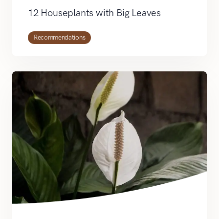
12 Houseplants with Big Leaves
Recommendations