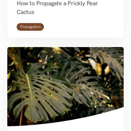
How to Propagate a Prickly Pear
Cactus
Propagation