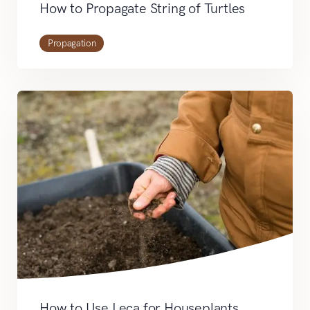
How to Propagate String of Turtles
Propagation
How to Use Leca for Houseplants