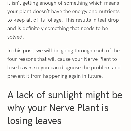
it isn’t getting enough of something which means
your plant doesn’t have the energy and nutrients
to keep all of its foliage. This results in leaf drop
and is definitely something that needs to be
solved.
In this post, we will be going through each of the
four reasons that will cause your Nerve Plant to
lose leaves so you can diagnose the problem and
prevent it from happening again in future.
A lack of sunlight might be
why your Nerve Plant is
losing leaves