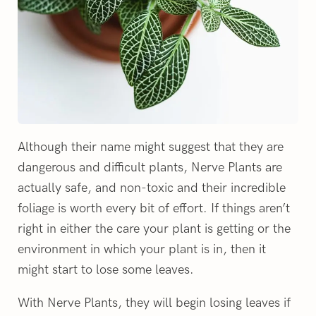
Although their name might suggest that they are
dangerous and difficult plants, Nerve Plants are
actually safe, and non-toxic and their incredible
foliage is worth every bit of effort. If things aren’t
right in either the care your plant is getting or the
environment in which your plant is in, then it
might start to lose some leaves.
With Nerve Plants, they will begin losing leaves if