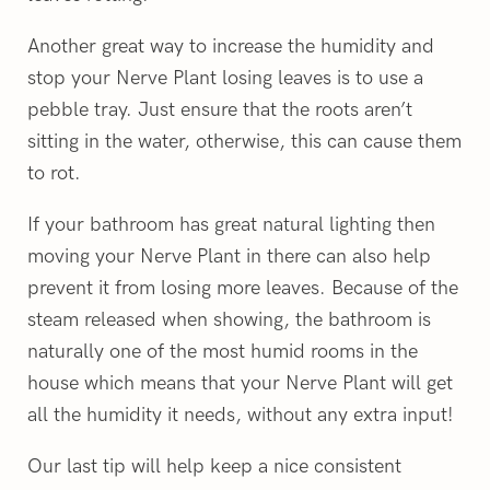
Another great way to increase the humidity and
stop your Nerve Plant losing leaves is to use a
pebble tray. Just ensure that the roots aren’t
sitting in the water, otherwise, this can cause them
to rot.
If your bathroom has great natural lighting then
moving your Nerve Plant in there can also help
prevent it from losing more leaves. Because of the
steam released when showing, the bathroom is
naturally one of the most humid rooms in the
house which means that your Nerve Plant will get
all the humidity it needs, without any extra input!
Our last tip will help keep a nice consistent