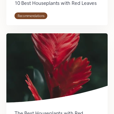
10 Best Houseplants with Red Leaves
Recommendations
The Best Houseplants with Red