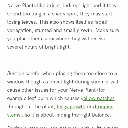
Nerve Plants like bright, indirect light and if they
spend too long in a shady spot, they may start
losing leaves. This also shows itself as faded
variegation, stunted and small growth. Make sure
you place them somewhere they will receive
several hours of bright light.
Just be careful when placing them too close to a
window though as direct light during summer will
cause other issues for your Nerve Plant (for
example leaf burn which causes
yellow patches
throughout the plant,
leggy growth
or
drooping
stems
), so it is about finding the right balance.