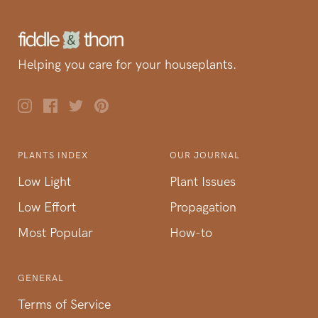
Helping you care for your houseplants.
PLANTS INDEX
OUR JOURNAL
Low Light
Plant Issues
Low Effort
Propagation
Most Popular
How-to
GENERAL
Terms of Service