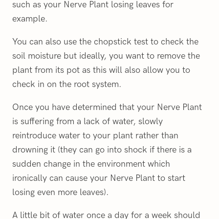
such as your Nerve Plant losing leaves for
example.
You can also use the chopstick test to check the
soil moisture but ideally, you want to remove the
plant from its pot as this will also allow you to
check in on the root system.
Once you have determined that your Nerve Plant
is suffering from a lack of water, slowly
reintroduce water to your plant rather than
drowning it (they can go into shock if there is a
sudden change in the environment which
ironically can cause your Nerve Plant to start
losing even more leaves).
A little bit of water once a day for a week should