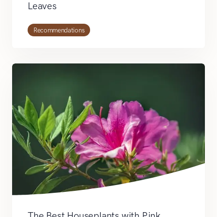
Leaves
Recommendations
The Best Houseplants with Pink