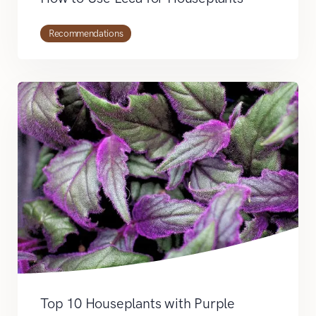
Recommendations
Top 10 Houseplants with Purple