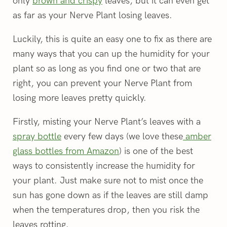
only
brown and crispy
leaves, but it can even get
as far as your Nerve Plant losing leaves.
Luckily, this is quite an easy one to fix as there are
many ways that you can up the humidity for your
plant so as long as you find one or two that are
right, you can prevent your Nerve Plant from
losing more leaves pretty quickly.
Firstly, misting your Nerve Plant’s leaves with a
spray bottle
every few days (we love these
amber
glass bottles from Amazon
) is one of the best
ways to consistently increase the humidity for
your plant. Just make sure not to mist once the
sun has gone down as if the leaves are still damp
when the temperatures drop, then you risk the
leaves rotting.