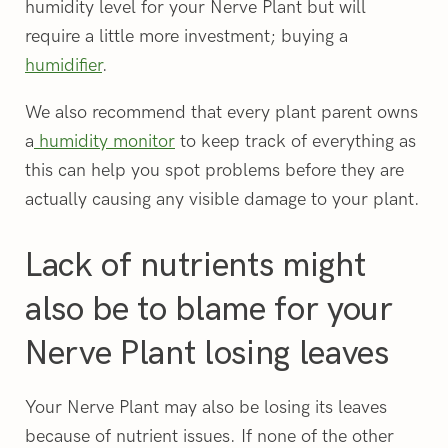
humidity level for your Nerve Plant but will
require a little more investment; buying a
humidifier
.
We also recommend that every plant parent owns
a
humidity monitor
to keep track of everything as
this can help you spot problems before they are
actually causing any visible damage to your plant.
Lack of nutrients might
also be to blame for your
Nerve Plant losing leaves
Your Nerve Plant may also be losing its leaves
because of nutrient issues. If none of the other