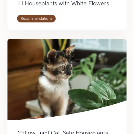
11 Houseplants with White Flowers
Recommendations
10 Low Light Cat-Safe Houseplants