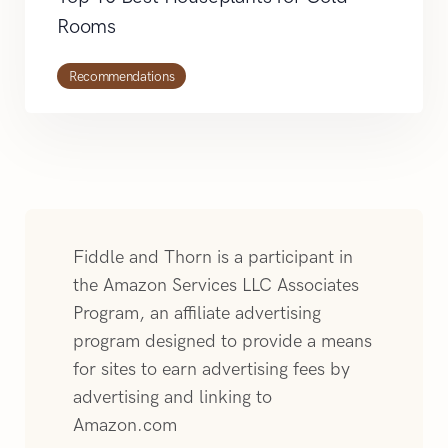
Rooms
Recommendations
Fiddle and Thorn is a participant in
the Amazon Services LLC Associates
Program, an affiliate advertising
program designed to provide a means
for sites to earn advertising fees by
advertising and linking to
Amazon.com