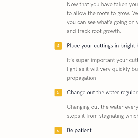
Now that you have taken your
to allow the roots to grow. W
you can see what’s going on w
and track root growth.
Place your cuttings in bright b
It’s super important your cut
light as it will very quickly 
propagation.
Change out the water regular
Changing out the water every
stops it from stagnating whic
Be patient