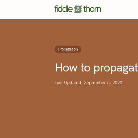
Propagation
How to propagat
Last Updated: September 5, 2023