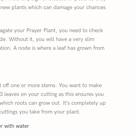
ur new plants which can damage your chances
agate your Prayer Plant, you need to check
de. Without it, you will have a very slim
tion. A node is where a leaf has grown from
t off one or more stems. You want to make
-3 leaves on your cutting as this ensures you
hich roots can grow out. It’s completely up
uttings you take from your plant.
er with water