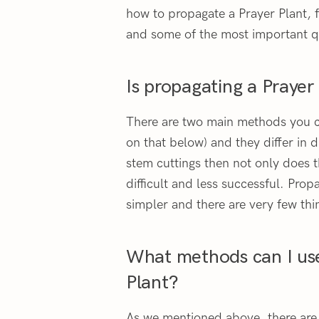
how to propagate a Prayer Plant, 
and some of the most important q
Is propagating a Prayer
There are two main methods you c
on that below) and they differ in d
stem cuttings then not only does th
difficult and less successful. Prop
simpler and there are very few thi
What methods can I us
Plant?
As we mentioned above, there are