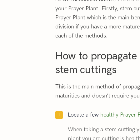
your Prayer Plant. Firstly, stem cut
Prayer Plant which is the main be
division if you have a more mature
each of the methods.
How to propagate 
stem cuttings
This is the main method of propagat
maturities and doesn’t require you 
Locate a few
healthy Prayer 
When taking a stem cutting y
plant you are cutting is healt