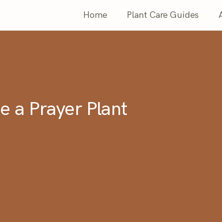
Home
Plant Care Guides
e a Prayer Plant