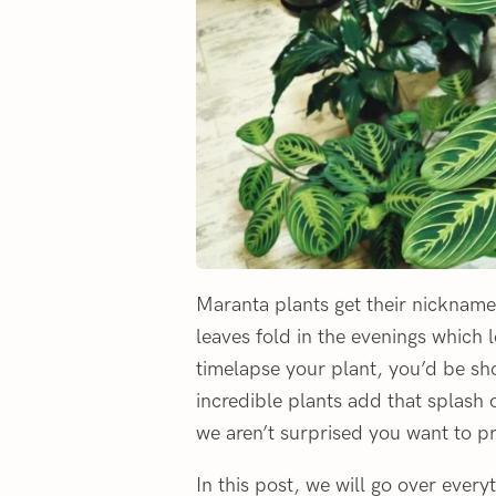
Maranta plants get their nickname 
leaves fold in the evenings which l
timelapse your plant, you’d be s
incredible plants add that splash 
we aren’t surprised you want to p
In this post, we will go over eve