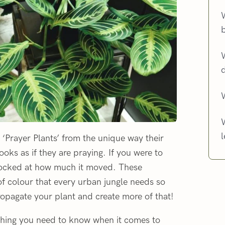
W
l
‘Prayer Plants’ from the unique way their
ooks as if they are praying. If you were to
hocked at how much it moved. These
of colour that every urban jungle needs so
ropagate your plant and create more of that!
rything you need to know when it comes to