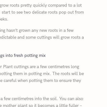
 grow roots pretty quickly compared to a lot
 start to see two delicate roots pop out from
eeks.
ing hasn’t grown any new roots in a few
edictable and some cuttings will grow roots a
gs into fresh potting mix
 Plant cuttings are a few centimetres long
potting them in potting mix. The roots will be
 be careful when potting them to ensure they
 a few centimetres into the soil. You can also
 mother plant so it becomes a little fuller –