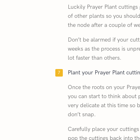
Luckily Prayer Plant cuttings
of other plants so you should
the node after a couple of w
Don’t be alarmed if your cutt
weeks as the process is unpr
lot faster than others.
Plant your Prayer Plant cuttin
Once the roots on your Prayer
you can start to think about 
very delicate at this time so
don’t snap.
Carefully place your cuttings
pop the cuttings back into the