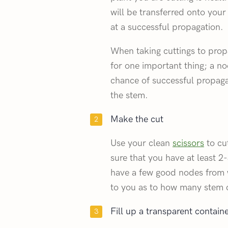
will be transferred onto yo
at a successful propagation.
When taking cuttings to prop
for one important thing; a no
chance of successful propaga
the stem.
Make the cut
Use your clean
scissors
to cu
sure that you have at least 2
have a few good nodes from w
to you as to how many stem c
Fill up a transparent contain