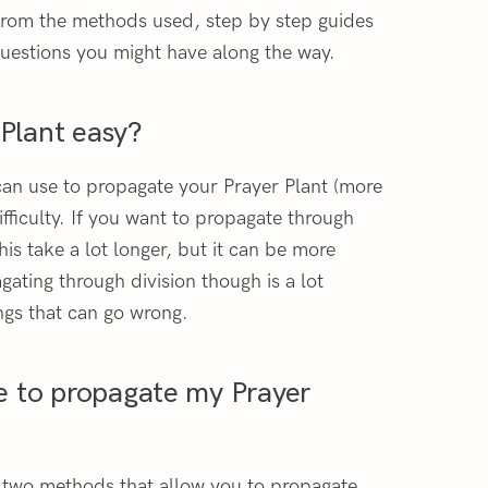
from the methods used, step by step guides
uestions you might have along the way.
 Plant easy?
an use to propagate your Prayer Plant (more
ifficulty. If you want to propagate through
is take a lot longer, but it can be more
agating through division though is a lot
ngs that can go wrong.
e to propagate my Prayer
 two methods that allow you to propagate