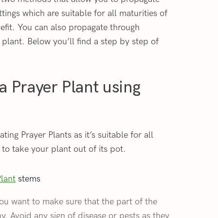
tings which are suitable for all maturities of
nefit. You can also propagate through
 plant. Below you’ll find a step by step of
a Prayer Plant using
ing Prayer Plants as it’s suitable for all
to take your plant out of its pot.
Plant
stems
ou want to make sure that the part of the
hy. Avoid any sign of disease or pests as they