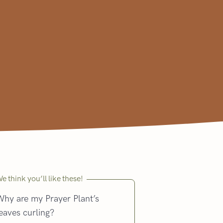
e think you’ll like these!
Why are my Prayer Plant’s
eaves curling?