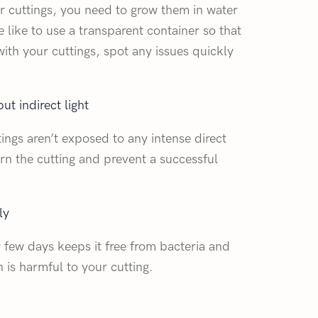
 cuttings, you need to grow them in water
e like to use a transparent container so that
ith your cuttings, spot any issues quickly
ut indirect light
tings aren’t exposed to any intense direct
burn the cutting and prevent a successful
ly
 few days keeps it free from bacteria and
h is harmful to your cutting.