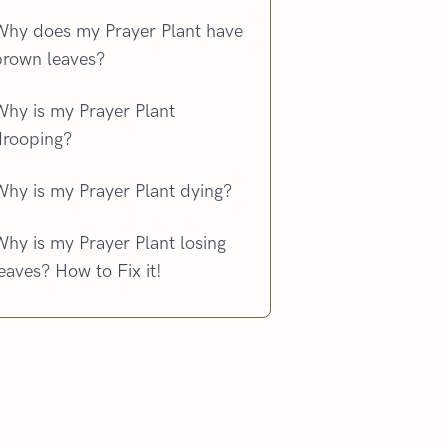
Why does my Prayer Plant have
brown leaves?
Why is my Prayer Plant
drooping?
Why is my Prayer Plant dying?
hy is my Prayer Plant losing
eaves? How to Fix it!