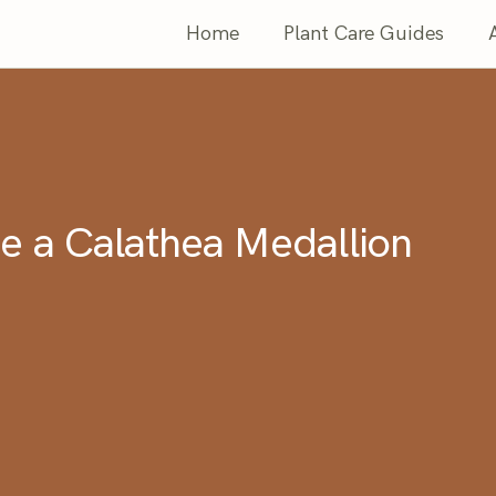
Home
Plant Care Guides
e a Calathea Medallion