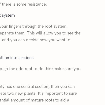
f there is some resistance.
t system
your fingers through the root system,
separate them. This will allow you to see the
ant and you can decide how you want to
lion into sections
rough the odd root to do this (make sure you
nly has one central section, then you can
reate two new plants. It’s important to sure
antial amount of mature roots to aid a