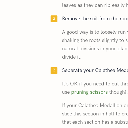
leaves as they can rip easily i
Remove the soil from the roo
A good way is to loosely run 
shaking the roots slightly to 
natural divisions in your pl
divide it.
Separate your Calathea Medal
It’s OK if you need to cut th
use
pruning scissors
though).
If your Calathea Medallion o
slice this section in half to c
that each section has a subst