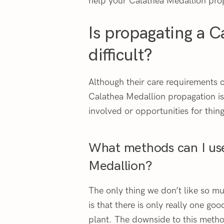
help your Calathea Medallion pro
Is propagating a C
difficult?
Although their care requirements 
Calathea Medallion propagation is
involved or opportunities for thin
What methods can I us
Medallion?
The only thing we don’t like so 
is that there is only really one go
plant. The downside to this method