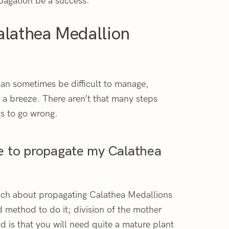
pagation be a success.
alathea Medallion
can sometimes be difficult to manage,
 a breeze. There aren’t that many steps
gs to go wrong.
e to propagate my Calathea
much about propagating Calathea Medallions
od method to do it; division of the mother
 is that you will need quite a mature plant