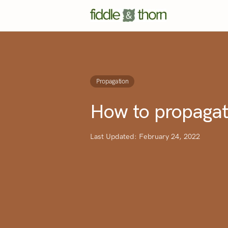
Propagation
How to propagat
Last Updated: February 24, 2022