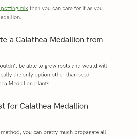
 potting mix
then you can care for it as you
edallion.
gate a Calathea Medallion from
 wouldn’t be able to grow roots and would wilt
 really the only option other than seed
hea Medallion plants.
st for Calathea Medallion
n method, you can pretty much propagate all