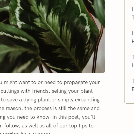
H
T
ou might want to or need to propagate your
uttings with friends, selling your plant
h, to save a dying plant or simply expanding
e reason, the process is still the same and
ng you need to know. In this post, you’ll
follow, as well as all of our top tips to