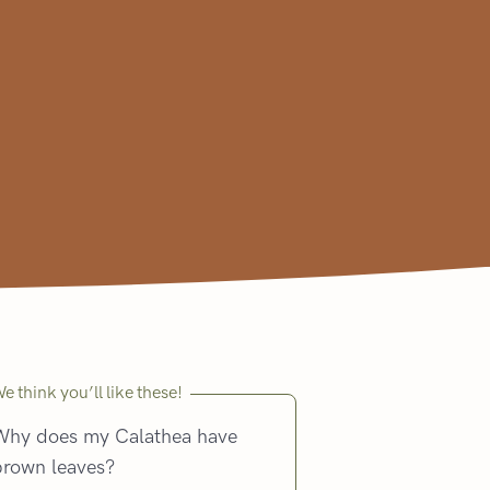
e think you’ll like these!
Why does my Calathea have
brown leaves?