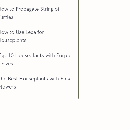
ow to Propagate String of
urtles
How to Use Leca for
Houseplants
Top 10 Houseplants with Purple
Leaves
The Best Houseplants with Pink
Flowers