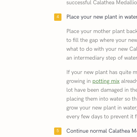
successful Calathea Medalli
Place your new plant in water 
Place your mother plant back 
to fill the gap where your n
what to do with your new Cala
an intermediary step of water
If your new plant has quite ma
growing in
potting mix
already
lot have been damaged in th
placing them into water so th
grow your new plant in water
every few days to prevent it 
Continue normal Calathea Me