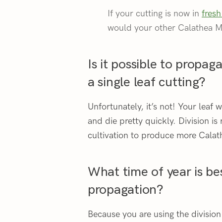
If your cutting is now in
fresh
would your other Calathea M
Is it possible to propa
a single leaf cutting?
Unfortunately, it’s not! Your leaf
and die pretty quickly. Division is
cultivation to produce more Calat
What time of year is be
propagation?
Because you are using the divisio