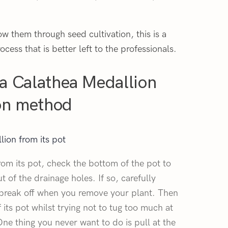
ow them through seed cultivation, this is a
ocess that is better left to the professionals.
a Calathea Medallion
ion method
ion from its pot
rom its pot, check the bottom of the pot to
ut of the drainage holes. If so, carefully
 break off when you remove your plant. Then
f its pot whilst trying not to tug too much at
ne thing you never want to do is pull at the