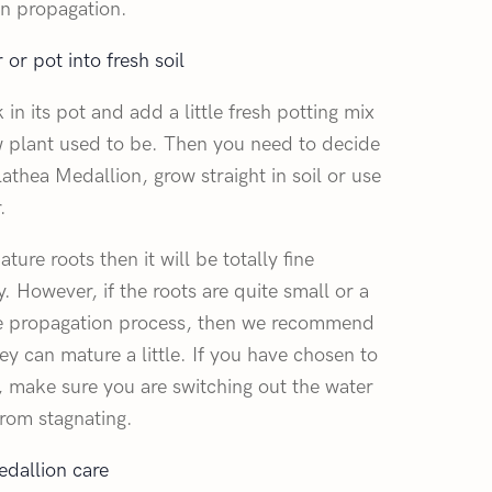
on propagation.
or pot into fresh soil
in its pot and add a little fresh potting mix
ew plant used to be. Then you need to decide
thea Medallion, grow straight in soil or use
.
ture roots then it will be totally fine
. However, if the roots are quite small or a
e propagation process, then we recommend
ey can mature a little. If you have chosen to
, make sure you are switching out the water
from stagnating.
dallion care