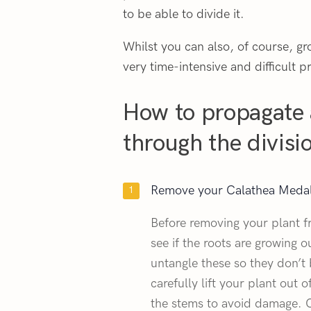
to be able to divide it.
Whilst you can also, of course, gr
very time-intensive and difficult pr
How to propagate 
through the divis
Remove your Calathea Medall
Before removing your plant f
see if the roots are growing o
untangle these so they don’t
carefully lift your plant out o
the stems to avoid damage. O