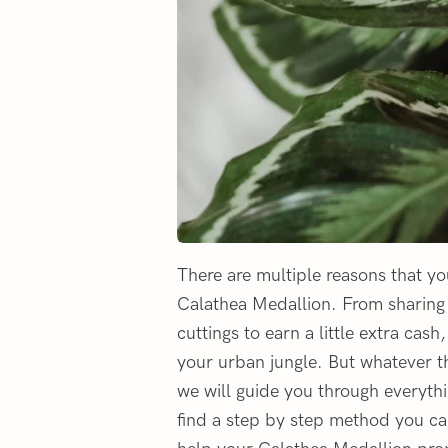
There are multiple reasons that y
Calathea Medallion. From sharing c
cuttings to earn a little extra cas
your urban jungle. But whatever th
we will guide you through everythi
find a step by step method you can 