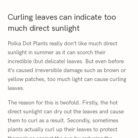
Curling leaves can indicate too
much direct sunlight
Polka Dot Plants really don’t like much direct
sunlight in summer as it can scorch their
incredible (but delicate) leaves. But even before
it’s caused irreversible damage such as brown or
yellow patches, too much light can cause curling
leaves.
The reason for this is twofold. Firstly, the hot
direct sunlight can dry out the leaves and cause
them to curl as a result. Secondly, sometimes
plants actually curl up their leaves to protect