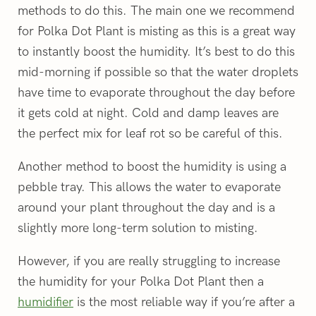
methods to do this. The main one we recommend
for Polka Dot Plant is misting as this is a great way
to instantly boost the humidity. It’s best to do this
mid-morning if possible so that the water droplets
have time to evaporate throughout the day before
it gets cold at night. Cold and damp leaves are
the perfect mix for leaf rot so be careful of this.
Another method to boost the humidity is using a
pebble tray. This allows the water to evaporate
around your plant throughout the day and is a
slightly more long-term solution to misting.
However, if you are really struggling to increase
the humidity for your Polka Dot Plant then a
humidifier
is the most reliable way if you’re after a