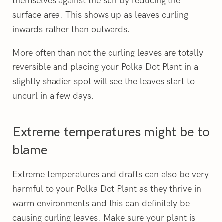
themselves against the sun by reducing the
surface area. This shows up as leaves curling
inwards rather than outwards.
More often than not the curling leaves are totally
reversible and placing your Polka Dot Plant in a
slightly shadier spot will see the leaves start to
uncurl in a few days.
Extreme temperatures might be to
blame
Extreme temperatures and drafts can also be very
harmful to your Polka Dot Plant as they thrive in
warm environments and this can definitely be
causing curling leaves. Make sure your plant is