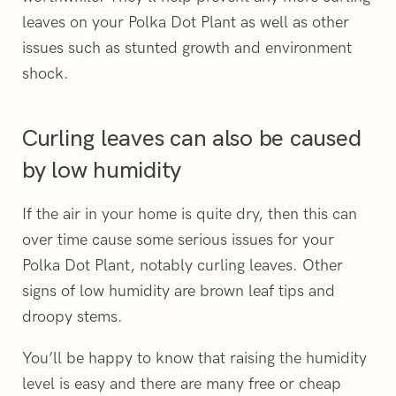
leaves on your Polka Dot Plant as well as other
issues such as stunted growth and environment
shock.
Curling leaves can also be caused
by low humidity
If the air in your home is quite dry, then this can
over time cause some serious issues for your
Polka Dot Plant, notably curling leaves. Other
signs of low humidity are brown leaf tips and
droopy stems.
You’ll be happy to know that raising the humidity
level is easy and there are many free or cheap