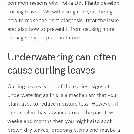
common reasons why Polka Dot Plants develop
curling leaves. We will also guide you through
how to make the right diagnosis, treat the issue
and also how to prevent it from causing more
damage to your plant in future.
Underwatering can often
cause curling leaves
Curling leaves is one of the earliest signs of
underwatering as this is a mechanism that your
plant uses to reduce moisture loss. However, if
the problem has advanced over the past few
weeks and months then you might also spot
brown dry leaves, drooping stems and maybe a