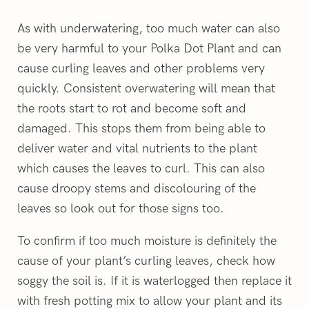
As with underwatering, too much water can also
be very harmful to your Polka Dot Plant and can
cause curling leaves and other problems very
quickly. Consistent overwatering will mean that
the roots start to rot and become soft and
damaged. This stops them from being able to
deliver water and vital nutrients to the plant
which causes the leaves to curl. This can also
cause droopy stems and discolouring of the
leaves so look out for those signs too.
To confirm if too much moisture is definitely the
cause of your plant’s curling leaves, check how
soggy the soil is. If it is waterlogged then replace it
with fresh potting mix to allow your plant and its