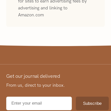
for sites to earn advertising fees by
advertising and linking to
Amazon.com
Get our journal delivered
From us, direct to your inbox.