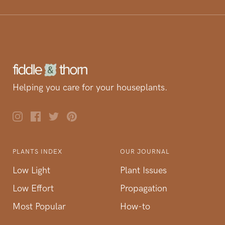
Helping you care for your houseplants.
PLANTS INDEX
OUR JOURNAL
Low Light
Plant Issues
Low Effort
Propagation
Most Popular
How-to