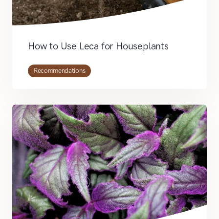
How to Use Leca for Houseplants
Recommendations