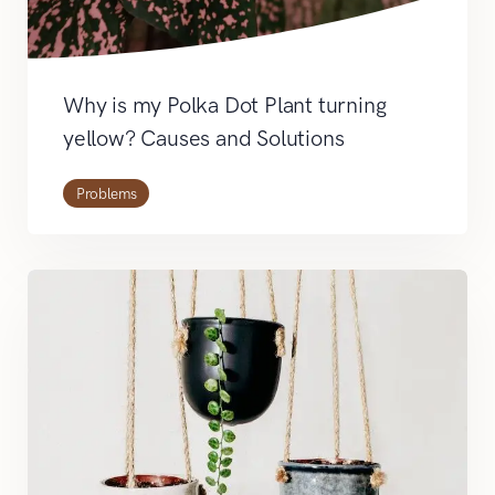
Why is my Polka Dot Plant turning
yellow? Causes and Solutions
Problems