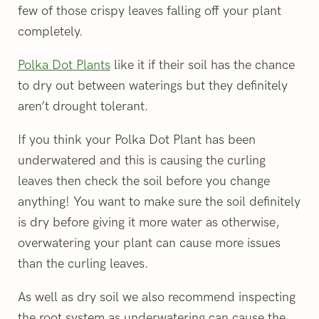
few of those crispy leaves falling off your plant
completely.
Polka Dot Plants
like it if their soil has the chance
to dry out between waterings but they definitely
aren’t drought tolerant.
If you think your Polka Dot Plant has been
underwatered and this is causing the curling
leaves then check the soil before you change
anything! You want to make sure the soil definitely
is dry before giving it more water as otherwise,
overwatering your plant can cause more issues
than the curling leaves.
As well as dry soil we also recommend inspecting
the root system as underwatering can cause the