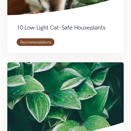
10 Low Light Cat-Safe Houseplants
Recommendations