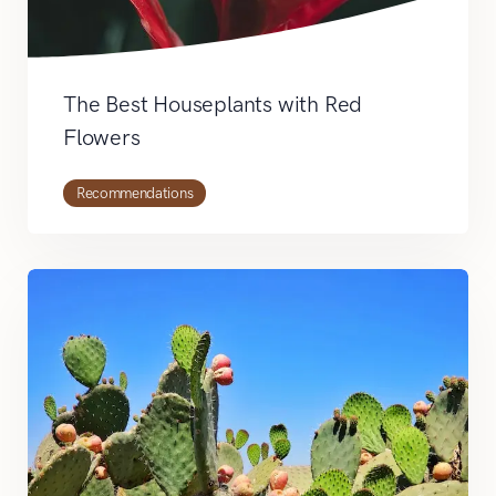
The Best Houseplants with Red
Flowers
Recommendations