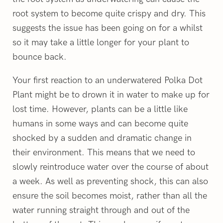
root system to become quite crispy and dry. This
suggests the issue has been going on for a whilst
so it may take a little longer for your plant to
bounce back.
Your first reaction to an underwatered Polka Dot
Plant might be to drown it in water to make up for
lost time. However, plants can be a little like
humans in some ways and can become quite
shocked by a sudden and dramatic change in
their environment. This means that we need to
slowly reintroduce water over the course of about
a week. As well as preventing shock, this can also
ensure the soil becomes moist, rather than all the
water running straight through and out of the