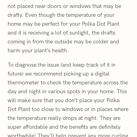
not placed near doors or windows that may be
drafty. Even though the temperature of your
home may be perfect for your Polka Dot Plant
and it is receiving a lot of sunlight, the drafts
coming in from the outside may be colder and
harm your plant’s health.
To diagnose the issue (and keep track of it in
future) we recommend picking up a digital
thermometer to check the temperature across the
day and night in various spots in your home. This
will make sure that you don’t place your Polka
Dot Plant too close to windows or in places where
the temperature really drops at night. They are
super affordable and the benefits are definitely
worthwhile! They’ll help prevent any more curling