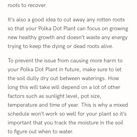
roots to recover.
It’s also a good idea to cut away any rotten roots
so that your Polka Dot Plant can focus on growing
new healthy growth and doesn’t waste any energy
trying to keep the dying or dead roots alive.
To prevent the issue from causing more harm to
your Polka Dot Plant in future, make sure to let
the soil dully dry out between waterings. How
long this will take will depend on a lot of other
factors such as sunlight level, pot size,
temperature and time of year. This is why a mixed
schedule won’t work so well for your plant so it’s
important that you track the moisture in the soil
to figure out when to water.