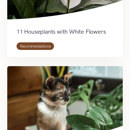
11 Houseplants with White Flowers
Recommendations