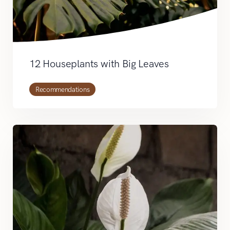
12 Houseplants with Big Leaves
Recommendations