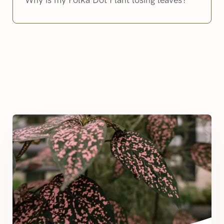
Why is my Polka Dot Plant losing leaves?