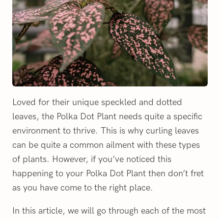
Loved for their unique speckled and dotted
leaves, the Polka Dot Plant needs quite a specific
environment to thrive. This is why curling leaves
can be quite a common ailment with these types
of plants. However, if you’ve noticed this
happening to your Polka Dot Plant then don’t fret
as you have come to the right place.
In this article, we will go through each of the most