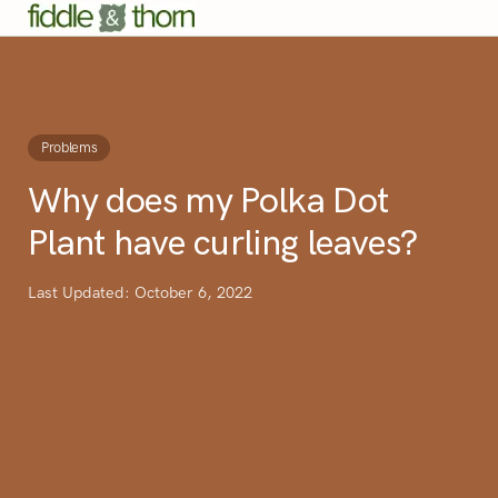
Problems
Why does my Polka Dot
Plant have curling leaves?
Last Updated: October 6, 2022