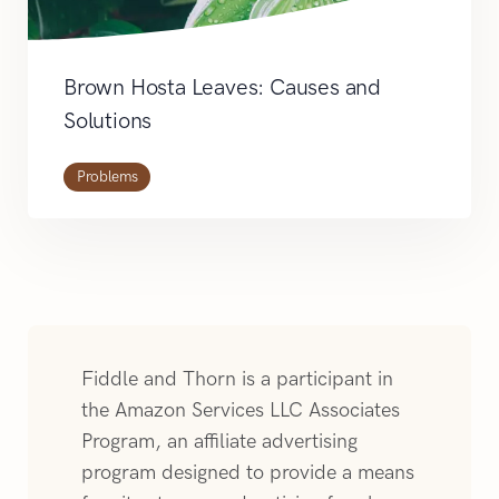
Brown Hosta Leaves: Causes and
Solutions
Problems
Fiddle and Thorn is a participant in
the Amazon Services LLC Associates
Program, an affiliate advertising
program designed to provide a means