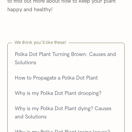
to find out more about how to keep your plant
happy and healthy!
We think you’ll like these!
Polka Dot Plant Turning Brown: Causes and
Solutions
How to Propagate a Polka Dot Plant
Why is my Polka Dot Plant drooping?
Why is my Polka Dot Plant dying? Causes
and Solutions