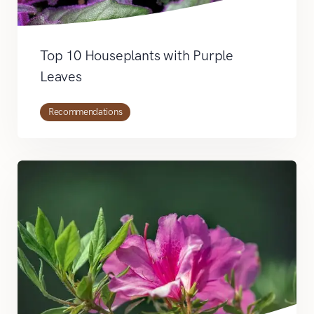
Top 10 Houseplants with Purple
Leaves
Recommendations