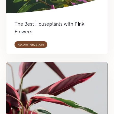
The Best Houseplants with Pink
Flowers
Recommendations