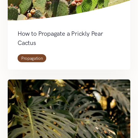
How to Propagate a Prickly Pear
Cactus
Propagation