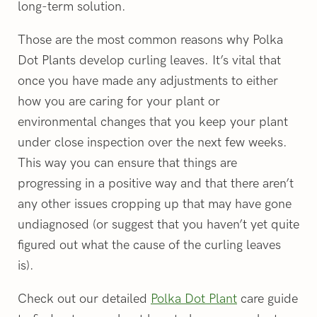
long-term solution.
Those are the most common reasons why Polka
Dot Plants develop curling leaves. It’s vital that
once you have made any adjustments to either
how you are caring for your plant or
environmental changes that you keep your plant
under close inspection over the next few weeks.
This way you can ensure that things are
progressing in a positive way and that there aren’t
any other issues cropping up that may have gone
undiagnosed (or suggest that you haven’t yet quite
figured out what the cause of the curling leaves
is).
Check out our detailed
Polka Dot Plant
care guide