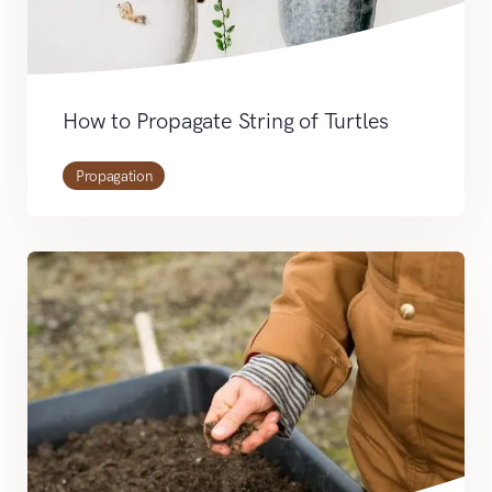
How to Propagate String of Turtles
Propagation