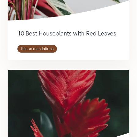
10 Best Houseplants with Red Leaves
Recommendations