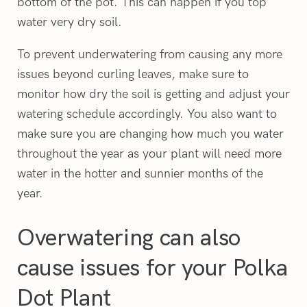
bottom of the pot. This can happen if you top
water very dry soil.
To prevent underwatering from causing any more
issues beyond curling leaves, make sure to
monitor how dry the soil is getting and adjust your
watering schedule accordingly. You also want to
make sure you are changing how much you water
throughout the year as your plant will need more
water in the hotter and sunnier months of the
year.
Overwatering can also
cause issues for your Polka
Dot Plant