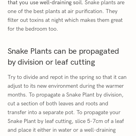
Snake plants are
that you use well-draining soil.
one of the best plants at air purification. They
filter out toxins at night which makes them great
for the bedroom too.
Snake Plants can be propagated
by division or leaf cutting
Try to divide and repot in the spring so that it can
adjust to its new environment during the warmer
months. To propagate a Snake Plant by division,
cut a section of both leaves and roots and
transfer into a separate pot. To propagate your
Snake Plant by leaf cutting, slice 5-7cm of a leaf
and place it either in water or a well-draining