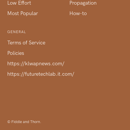
Low Effort
Propagation
Most Popular
How-to
GENERAL
Terms of Service
Policies
https://klwapnews.com/
https://futuretechlab.it.com/
© Fiddle and Thorn.