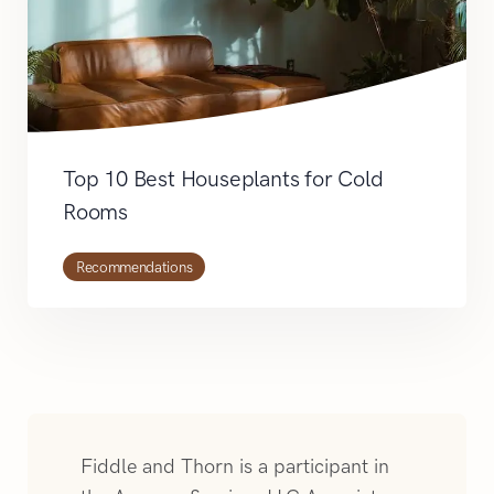
Top 10 Best Houseplants for Cold
Rooms
Recommendations
Fiddle and Thorn is a participant in