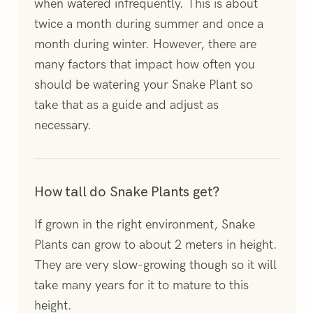
when watered infrequently. This is about
twice a month during summer and once a
month during winter. However, there are
many factors that impact how often you
should be watering your Snake Plant so
take that as a guide and adjust as
necessary.
How tall do Snake Plants get?
If grown in the right environment, Snake
Plants can grow to about 2 meters in height.
They are very slow-growing though so it will
take many years for it to mature to this
height.