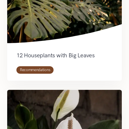
12 Houseplants with Big Leaves
Recommendations