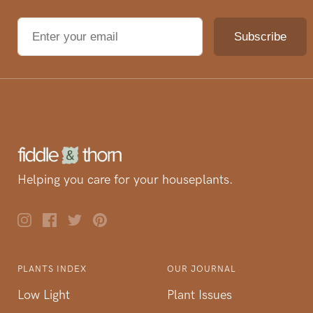
Helping you care for your houseplants.
PLANTS INDEX
OUR JOURNAL
Low Light
Plant Issues