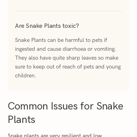
Are Snake Plants toxic?
Snake Plants can be harmful to pets if
ingested and cause diarrhoea or vomiting.
They also have quite sharp leaves so make
sure to keep out of reach of pets and young
children.
Common Issues for Snake
Plants
Snake plants are very resilient and low