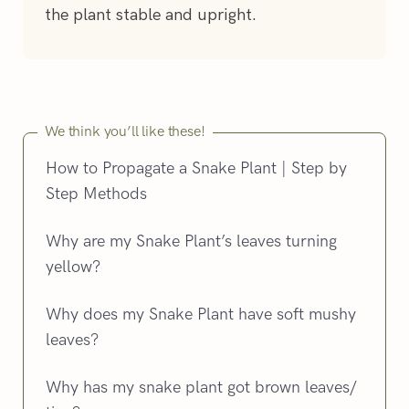
the plant stable and upright.
We think you’ll like these!
How to Propagate a Snake Plant | Step by
Step Methods
Why are my Snake Plant’s leaves turning
yellow?
Why does my Snake Plant have soft mushy
leaves?
Why has my snake plant got brown leaves/