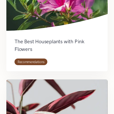
The Best Houseplants with Pink
Flowers
Recommendations