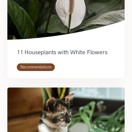
11 Houseplants with White Flowers
Recommendations