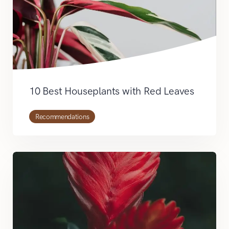
10 Best Houseplants with Red Leaves
Recommendations