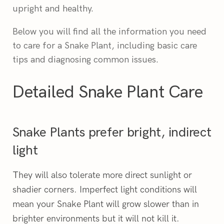
upright and healthy.
Below you will find all the information you need
to care for a Snake Plant, including basic care
tips and diagnosing common issues.
Detailed Snake Plant Care
Snake Plants prefer bright, indirect
light
hey will also tolerate more direct sunlight or
T
shadier corners. Imperfect light conditions will
mean your Snake Plant will grow slower than in
brighter environments but it will not kill it.