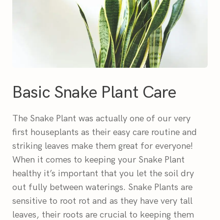
Basic Snake Plant Care
The Snake Plant was actually one of our very
first houseplants as their easy care routine and
striking leaves make them great for everyone!
When it comes to keeping your Snake Plant
healthy it’s important that you let the soil dry
out fully between waterings. Snake Plants are
sensitive to root rot and as they have very tall
leaves, their roots are crucial to keeping them