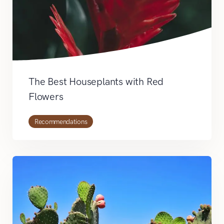
The Best Houseplants with Red
Flowers
Recommendations