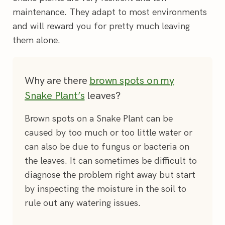
maintenance. They adapt to most environments
and will reward you for pretty much leaving
them alone.
Why are there
brown spots on my
Snake Plant’s
leaves?
Brown spots on a Snake Plant can be
caused by too much or too little water or
can also be due to fungus or bacteria on
the leaves. It can sometimes be difficult to
diagnose the problem right away but start
by inspecting the moisture in the soil to
rule out any watering issues.