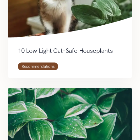
10 Low Light Cat-Safe Houseplants
Recommendations