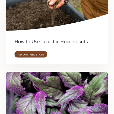
How to Use Leca for Houseplants
Recommendations