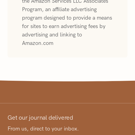
the Amazon Services LLC Associates
Program, an affiliate advertising
program designed to provide a means
for sites to earn advertising fees by
advertising and linking to
Amazon.com
Get our journal delivered
From us, direct to your inbox.