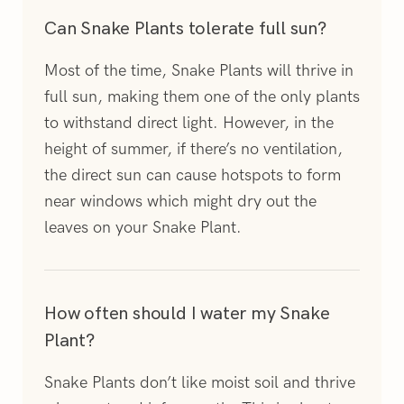
Can Snake Plants tolerate full sun?
Most of the time, Snake Plants will thrive in
full sun, making them one of the only plants
to withstand direct light. However, in the
height of summer, if there’s no ventilation,
the direct sun can cause hotspots to form
near windows which might dry out the
leaves on your Snake Plant.
How often should I water my Snake
Plant?
Snake Plants don’t like moist soil and thrive