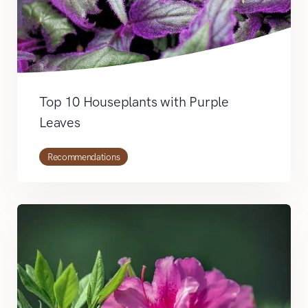
Top 10 Houseplants with Purple
Leaves
Recommendations