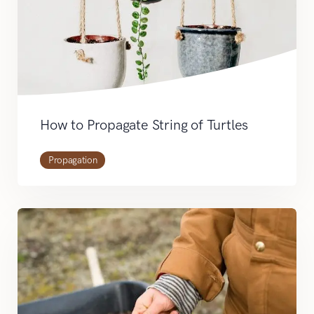
How to Propagate String of Turtles
Propagation