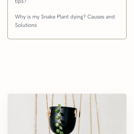
tips?
Why is my Snake Plant dying? Causes and
Solutions