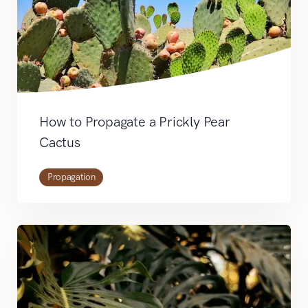
How to Propagate a Prickly Pear
Cactus
Propagation