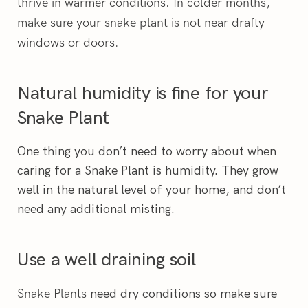
thrive in warmer conditions. In colder months,
make sure your snake plant is not near drafty
windows or doors.
Natural humidity is fine for your
Snake Plant
One thing you don’t need to worry about when
caring for a Snake Plant is humidity. They grow
well in the natural level of your home, and don’t
need any additional misting.
Use a well draining soil
Snake Plants
need dry conditions so make sure