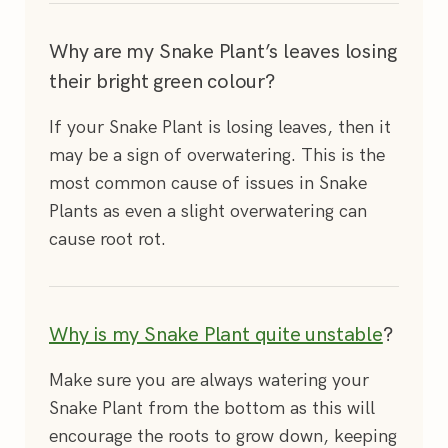
Why are my Snake Plant’s leaves losing
their bright green colour?
If your Snake Plant is losing leaves, then it
may be a sign of overwatering. This is the
most common cause of issues in Snake
Plants as even a slight overwatering can
cause root rot.
Why is my Snake Plant quite unstable
?
Make sure you are always watering your
Snake Plant from the bottom as this will
encourage the roots to grow down, keeping