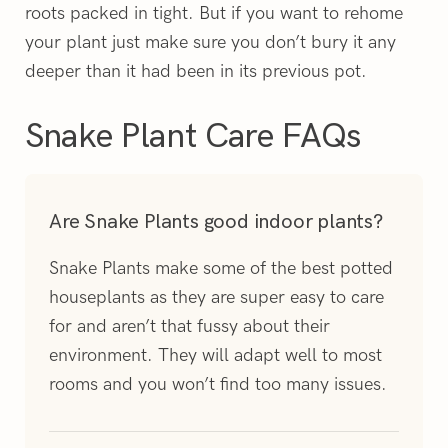
roots packed in tight.
But if you want to rehome
your plant just make sure you don’t bury it any
deeper than it had been in its previous pot.
Snake Plant Care FAQs
Are Snake Plants good indoor plants?
Snake Plants make some of the best potted
houseplants as they are super easy to care
for and aren’t that fussy about their
environment. They will adapt well to most
rooms and you won’t find too many issues.