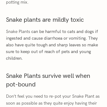
potting mix.
Snake plants are mildly toxic
Snake Plants
can be harmful to cats and dogs if
ingested and cause diarrhoea or vomiting. They
also have quite tough and sharp leaves so make
sure to keep out of reach of pets and young
children.
Snake Plants survive well when
pot-bound
Don’t feel you need to re-pot your Snake Plant as
soon as possible as they quite enjoy having their