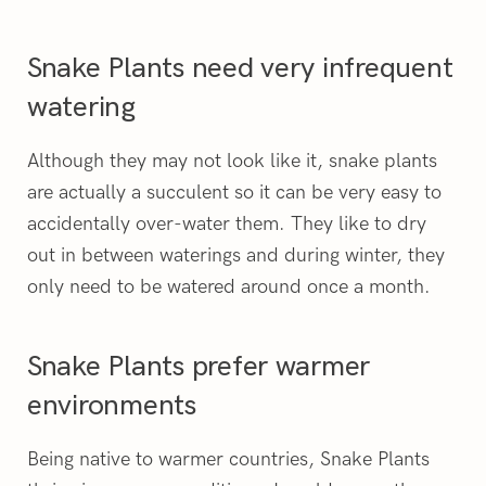
Snake Plants need very infrequent
watering
Although they may not look like it, snake plants
are actually a succulent so it can be very easy to
accidentally over-water them. They like to dry
out in between waterings and during winter, they
only need to be watered around once a month.
Snake Plants prefer warmer
environments
Being native to warmer countries, Snake Plants