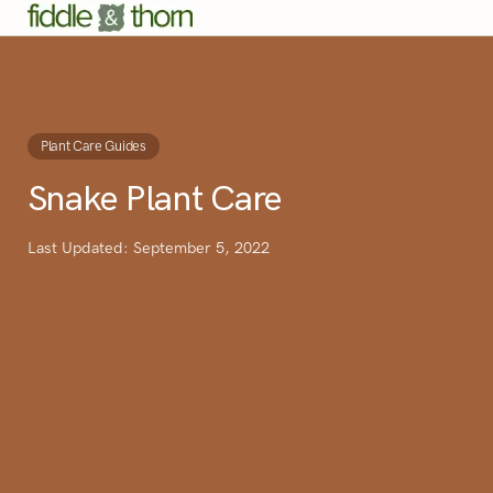
Plant Care Guides
Snake Plant Care
Last Updated: September 5, 2022