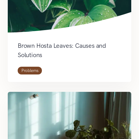
Brown Hosta Leaves: Causes and
Solutions
Problems