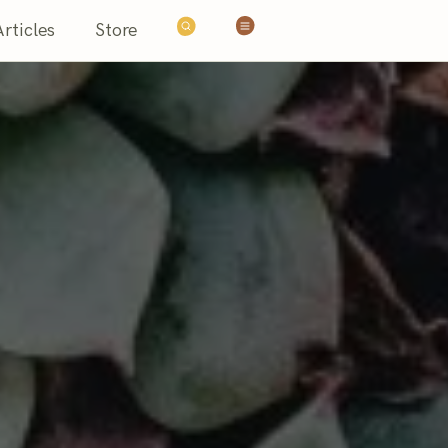
Articles
Store