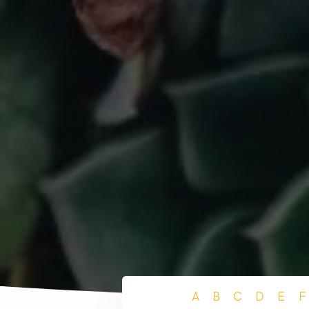
A
B
C
D
E
F