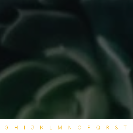
G
H
I
J
K
L
M
N
O
P
Q
R
S
T