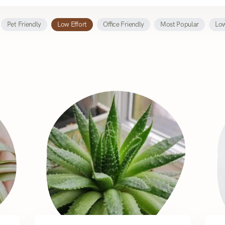
Pet Friendly
Low Effort
Office Friendly
Most Popular
Low