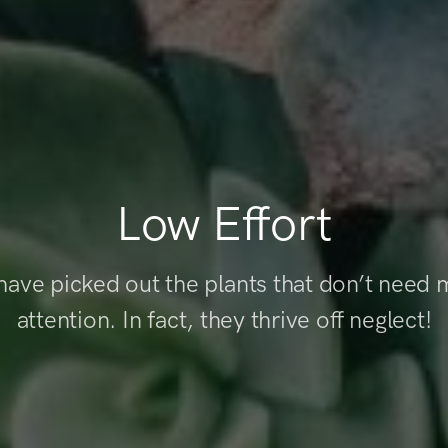
Low Effort
ave picked out the plants that don’t need
attention. In fact, they thrive off neglect!