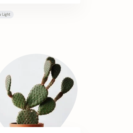
 Light