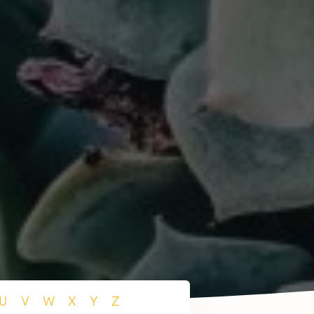
U
V
W
X
Y
Z