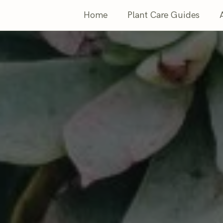
Home
Plant Care Guides