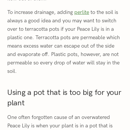
To increase drainage, adding
perlite
to the soil is
always a good idea and you may want to switch
over to terracotta pots if your Peace Lily is in a
plastic one. Terracotta pots are permeable which
means excess water can escape out of the side
and evaporate off. Plastic pots, however, are not
permeable so every drop of water will stay in the
soil.
Using a pot that is too big for your
plant
One often forgotten cause of an overwatered
Peace Lily is when your plant is in a pot that is