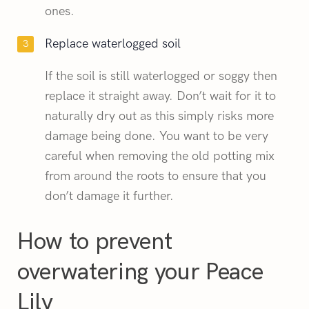
ones.
Replace waterlogged soil
If the soil is still waterlogged or soggy then
replace it straight away. Don’t wait for it to
naturally dry out as this simply risks more
damage being done. You want to be very
careful when removing the old potting mix
from around the roots to ensure that you
don’t damage it further.
How to prevent
overwatering your Peace
Lily