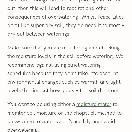
out, then this will lead to root rot and other
consequences of overwatering. Whilst Peace Lilies
don’t like super dry soil, they do need it to mostly
dry out between waterings.
Make sure that you are monitoring and checking
the moisture levels in the soil before watering. We
recommend against using strict watering
schedules because they don’t take into account
environmental changes such as warmth and light
levels that impact how quickly the soil dries out.
You want to be using either a
moisture meter
to
monitor soil moisture or the chopstick method to
know when to water your Peace Lily and avoid
overwatering.