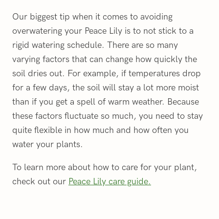
Our biggest tip when it comes to avoiding
overwatering your Peace Lily is to not stick to a
rigid watering schedule. There are so many
varying factors that can change how quickly the
soil dries out. For example, if temperatures drop
for a few days, the soil will stay a lot more moist
than if you get a spell of warm weather. Because
these factors fluctuate so much, you need to stay
quite flexible in how much and how often you
water your plants.
To learn more about how to care for your plant,
check out our
Peace Lily care guide.