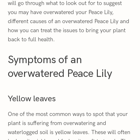
will go through what to look out for to suggest
you may have overwatered your Peace Lily,
different causes of an overwatered Peace Lily and
how you can treat the issues to bring your plant
back to full health.
Symptoms of an
overwatered Peace Lily
Yellow leaves
One of the most common ways to spot that your
plant is suffering from overwatering and
waterlogged soil is yellow leaves. These will often