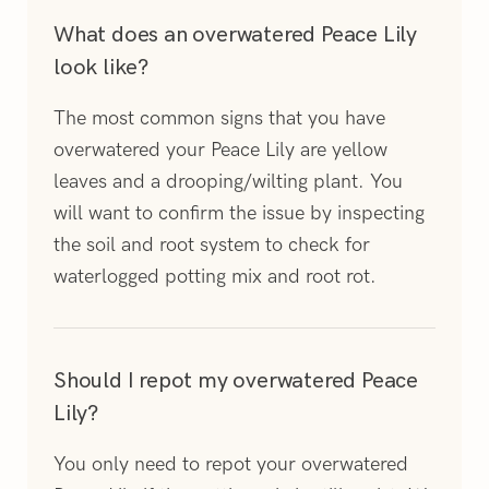
What does an overwatered Peace Lily
look like?
The most common signs that you have
overwatered your Peace Lily are yellow
leaves and a drooping/wilting plant. You
will want to confirm the issue by inspecting
the soil and root system to check for
waterlogged potting mix and root rot.
Should I repot my overwatered Peace
Lily?
You only need to repot your overwatered