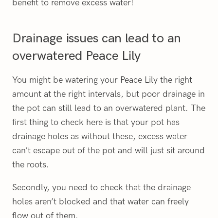
benefit to remove excess water!
Drainage issues can lead to an
overwatered Peace Lily
You might be watering your Peace Lily the right
amount at the right intervals, but poor drainage in
the pot can still lead to an overwatered plant. The
first thing to check here is that your pot has
drainage holes as without these, excess water
can’t escape out of the pot and will just sit around
the roots.
Secondly, you need to check that the drainage
holes aren’t blocked and that water can freely
flow out of them.