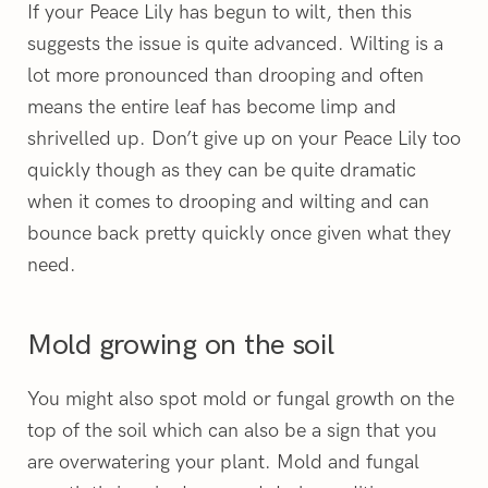
If your Peace Lily has begun to wilt, then this
suggests the issue is quite advanced. Wilting is a
lot more pronounced than drooping and often
means the entire leaf has become limp and
shrivelled up. Don’t give up on your Peace Lily too
quickly though as they can be quite dramatic
when it comes to drooping and wilting and can
bounce back pretty quickly once given what they
need.
Mold growing on the soil
You might also spot mold or fungal growth on the
top of the soil which can also be a sign that you
are overwatering your plant. Mold and fungal