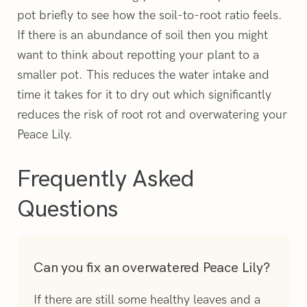
pot briefly to see how the soil-to-root ratio feels.
If there is an abundance of soil then you might
want to think about repotting your plant to a
smaller pot. This reduces the water intake and
time it takes for it to dry out which significantly
reduces the risk of root rot and overwatering your
Peace Lily.
Frequently Asked
Questions
Can you fix an overwatered Peace Lily?
If there are still some healthy leaves and a