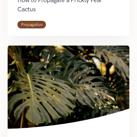
Cactus
Propagation