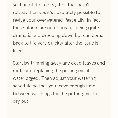
section of the root system that hasn’t
rotted, then yes it’s absolutely possible to
revive your overwatered Peace Lily. In fact,
these plants are notorious for being quite
dramatic and drooping down but can come
back to life very quickly after the issue is
fixed.
Start by trimming away any dead leaves and
roots and replacing the potting mix if
waterlogged. Then adjust your watering
schedule so that you leave enough time
between waterings for the potting mix to
dry out.