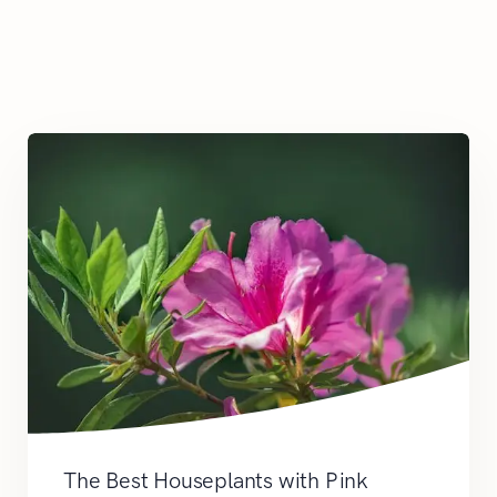
The Best Houseplants with Pink