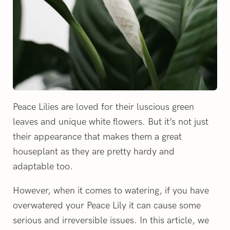
Peace Lilies are loved for their luscious green
leaves and unique white flowers. But it’s not just
their appearance that makes them a great
houseplant as they are pretty hardy and
adaptable too.
However, when it comes to watering, if you have
overwatered your Peace Lily it can cause some
serious and irreversible issues. In this article, we