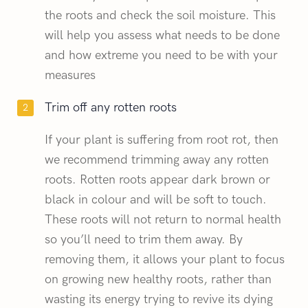
the roots and check the soil moisture. This
will help you assess what needs to be done
and how extreme you need to be with your
measures
Trim off any rotten roots
If your plant is suffering from root rot, then
we recommend trimming away any rotten
roots. Rotten roots appear dark brown or
black in colour and will be soft to touch.
These roots will not return to normal health
so you’ll need to trim them away. By
removing them, it allows your plant to focus
on growing new healthy roots, rather than
wasting its energy trying to revive its dying