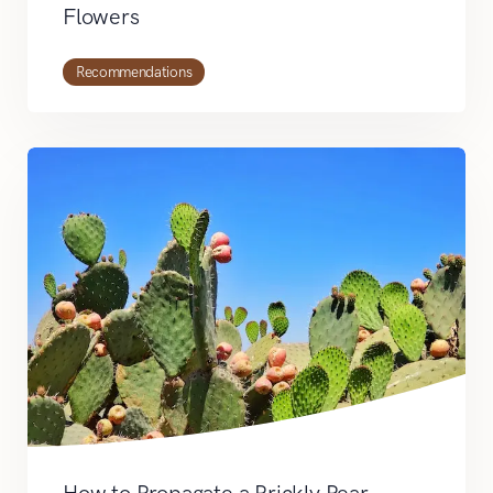
Flowers
Recommendations
How to Propagate a Prickly Pear