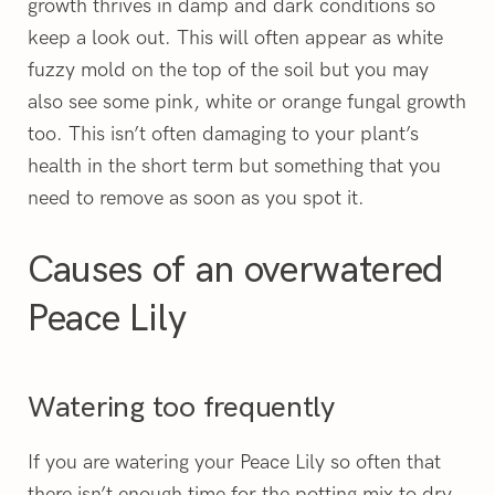
growth thrives in damp and dark conditions so
keep a look out. This will often appear as white
fuzzy mold on the top of the soil but you may
also see some pink, white or orange fungal growth
too. This isn’t often damaging to your plant’s
health in the short term but something that you
need to remove as soon as you spot it.
Causes of an overwatered
Peace Lily
Watering too frequently
If you are watering your Peace Lily so often that
there isn’t enough time for the potting mix to dry