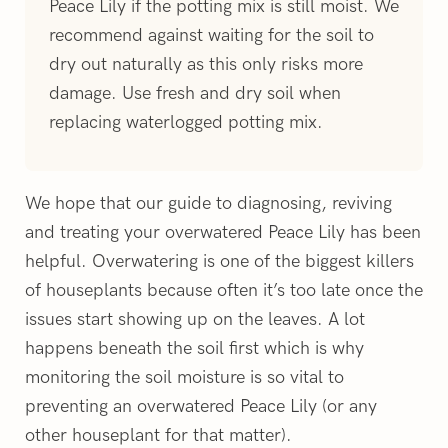
Peace Lily if the potting mix is still moist. We
recommend against waiting for the soil to
dry out naturally as this only risks more
damage. Use fresh and dry soil when
replacing waterlogged potting mix.
We hope that our guide to diagnosing, reviving
and treating your overwatered Peace Lily has been
helpful. Overwatering is one of the biggest killers
of houseplants because often it’s too late once the
issues start showing up on the leaves. A lot
happens beneath the soil first which is why
monitoring the soil moisture is so vital to
preventing an overwatered Peace Lily (or any
other houseplant for that matter).