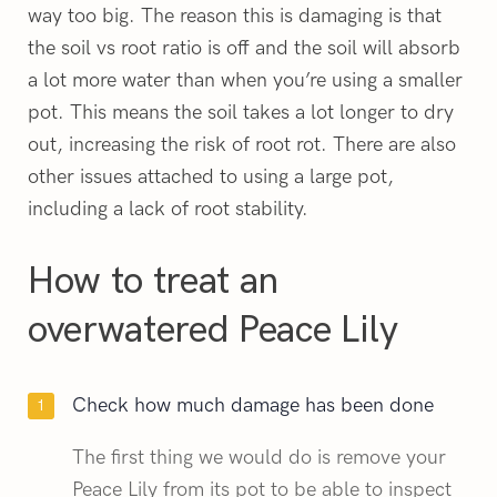
way too big. The reason this is damaging is that
the soil vs root ratio is off and the soil will absorb
a lot more water than when you’re using a smaller
pot. This means the soil takes a lot longer to dry
out, increasing the risk of root rot. There are also
other issues attached to using a large pot,
including a lack of root stability.
How to treat an
overwatered Peace Lily
Check how much damage has been done
The first thing we would do is remove your
Peace Lily from its pot to be able to inspect