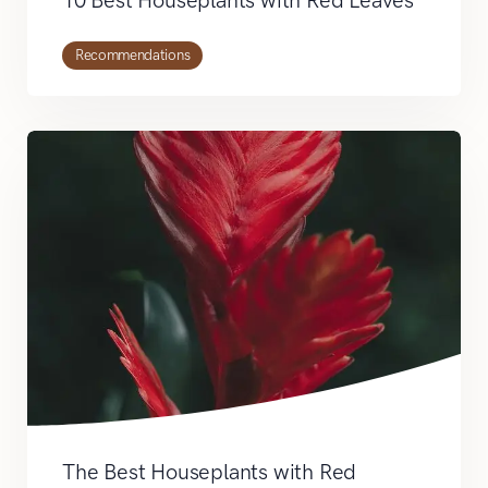
10 Best Houseplants with Red Leaves
Recommendations
The Best Houseplants with Red