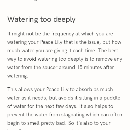
Watering too deeply
It might not be the frequency at which you are
watering your Peace Lily that is the issue, but how
much water you are giving it each time. The best
way to avoid watering too deeply is to remove any
water from the saucer around 15 minutes after
watering.
This allows your Peace Lily to absorb as much
water as it needs, but avoids it sitting in a puddle
of water for the next few days. It also helps to
prevent the water from stagnating which can often
begin to smell pretty bad. So it’s also to your