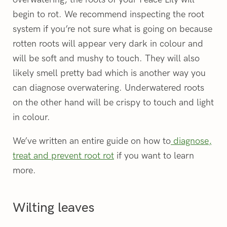
begin to rot. We recommend inspecting the root
system if you’re not sure what is going on because
rotten roots will appear very dark in colour and
will be soft and mushy to touch. They will also
likely smell pretty bad which is another way you
can diagnose overwatering. Underwatered roots
on the other hand will be crispy to touch and light
in colour.
We’ve written an entire guide on how to
diagnose,
treat and prevent root rot
if you want to learn
more.
Wilting leaves