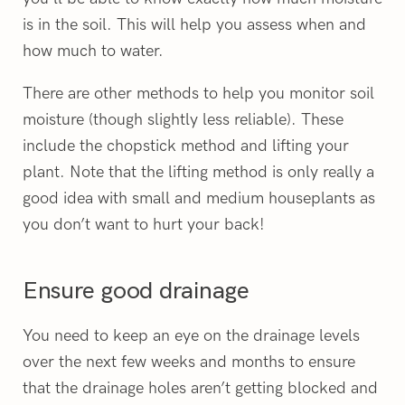
is in the soil. This will help you assess when and
how much to water.
There are other methods to help you monitor soil
moisture (though slightly less reliable). These
include the chopstick method and lifting your
plant. Note that the lifting method is only really a
good idea with small and medium houseplants as
you don’t want to hurt your back!
Ensure good drainage
You need to keep an eye on the drainage levels
over the next few weeks and months to ensure
that the drainage holes aren’t getting blocked and