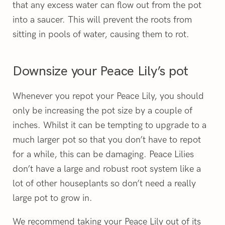
that any excess water can flow out from the pot
into a saucer. This will prevent the roots from
sitting in pools of water, causing them to rot.
Downsize your Peace Lily’s pot
Whenever you repot your Peace Lily, you should
only be increasing the pot size by a couple of
inches. Whilst it can be tempting to upgrade to a
much larger pot so that you don’t have to repot
for a while, this can be damaging. Peace Lilies
don’t have a large and robust root system like a
lot of other houseplants so don’t need a really
large pot to grow in.
We recommend taking your Peace Lily out of its