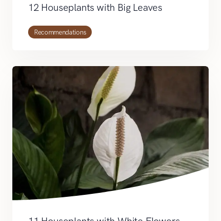
12 Houseplants with Big Leaves
Recommendations
11 Houseplants with White Flowers