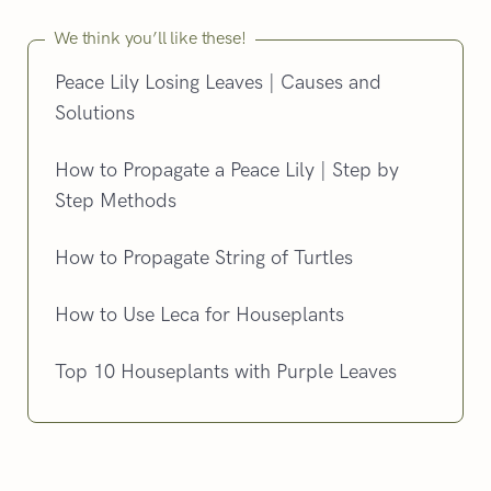
We think you’ll like these!
Peace Lily Losing Leaves | Causes and
Solutions
How to Propagate a Peace Lily | Step by
Step Methods
How to Propagate String of Turtles
How to Use Leca for Houseplants
Top 10 Houseplants with Purple Leaves