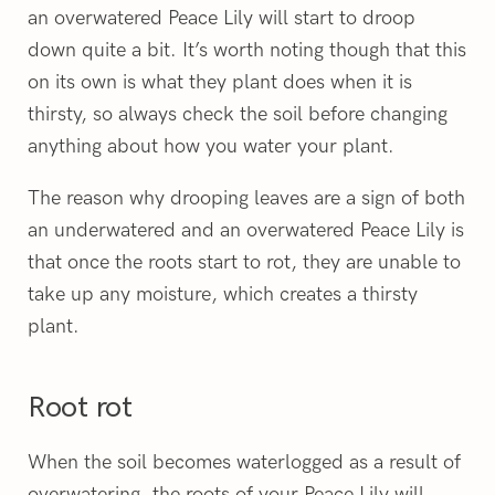
an overwatered Peace Lily will start to droop
down quite a bit. It’s worth noting though that this
on its own is what they plant does when it is
thirsty, so always check the soil before changing
anything about how you water your plant.
The reason why drooping leaves are a sign of both
an underwatered and an overwatered Peace Lily is
that once the roots start to rot, they are unable to
take up any moisture, which creates a thirsty
plant.
Root rot
When the soil becomes waterlogged as a result of
overwatering, the roots of your Peace Lily will