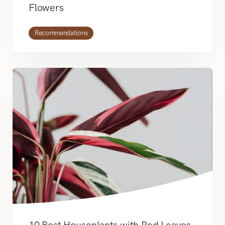
Flowers
Recommendations