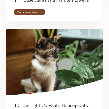
Recommendations
10 Low Light Cat-Safe Houseplants