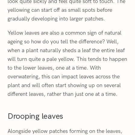
look quite sickly and feel quite soft to touch. The
yellowing can start off as small spots before
gradually developing into larger patches.
Yellow leaves are also a common sign of natural
ageing so how do you tell the difference? Well,
when a plant naturally sheds a leaf the entire leaf
will turn quite a pale yellow. This tends to happen
to the lower leaves, one at a time. With
overwatering, this can impact leaves across the
plant and will often start showing up on several
different leaves, rather than just one at a time.
Drooping leaves
Alongside yellow patches forming on the leaves,