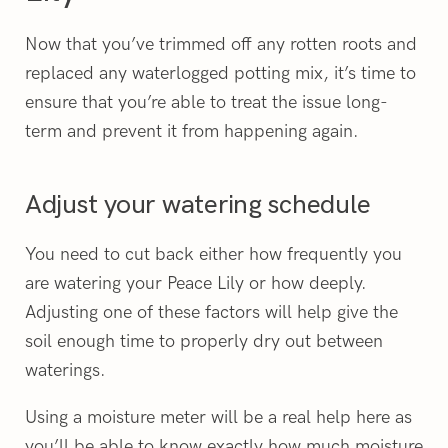
Now that you’ve trimmed off any rotten roots and
replaced any waterlogged potting mix, it’s time to
ensure that you’re able to treat the issue long-
term and prevent it from happening again.
Adjust your watering schedule
You need to cut back either how frequently you
are watering your Peace Lily or how deeply.
Adjusting one of these factors will help give the
soil enough time to properly dry out between
waterings.
Using a moisture meter will be a real help here as
you’ll be able to know exactly how much moisture