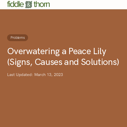
Problems
Overwatering a Peace Lily
(Signs, Causes and Solutions)
Last Updated: March 13, 2023