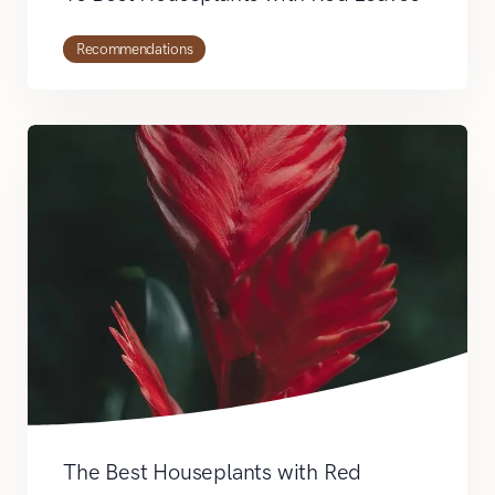
Recommendations
The Best Houseplants with Red