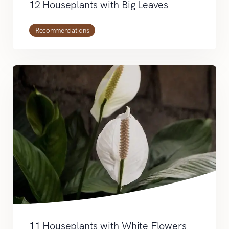
12 Houseplants with Big Leaves
Recommendations
11 Houseplants with White Flowers