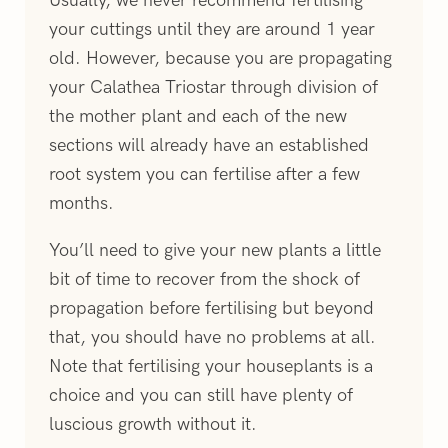
your cuttings until they are around 1 year
old. However, because you are propagating
your Calathea Triostar through division of
the mother plant and each of the new
sections will already have an established
root system you can fertilise after a few
months.
You’ll need to give your new plants a little
bit of time to recover from the shock of
propagation before fertilising but beyond
that, you should have no problems at all.
Note that fertilising your houseplants is a
choice and you can still have plenty of
luscious growth without it.