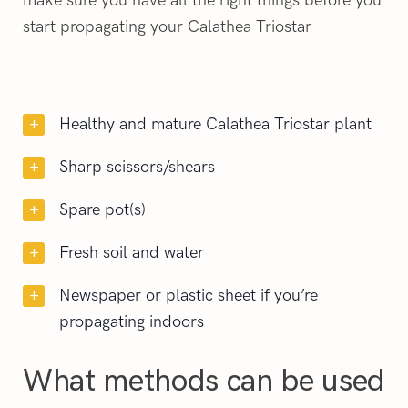
make sure you have all the right things before you
start propagating your Calathea Triostar
Healthy and mature Calathea Triostar plant
Sharp scissors/shears
Spare pot(s)
Fresh soil and water
Newspaper or plastic sheet if you’re
propagating indoors
What methods can be used