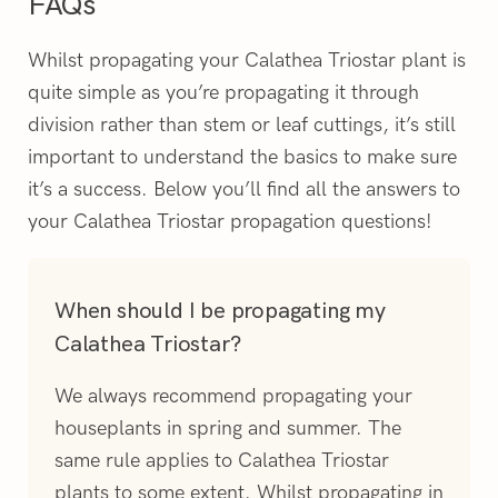
FAQs
Whilst propagating your Calathea Triostar plant is
quite simple as you’re propagating it through
division rather than stem or leaf cuttings, it’s still
important to understand the basics to make sure
it’s a success. Below you’ll find all the answers to
your Calathea Triostar propagation questions!
When should I be propagating my
Calathea Triostar?
We always recommend propagating your
houseplants in spring and summer. The
same rule applies to Calathea Triostar
plants to some extent. Whilst propagating in