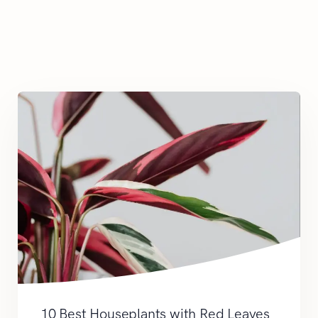
10 Best Houseplants with Red Leaves