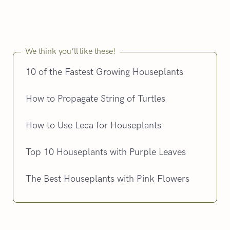
We think you’ll like these!
10 of the Fastest Growing Houseplants
How to Propagate String of Turtles
How to Use Leca for Houseplants
Top 10 Houseplants with Purple Leaves
The Best Houseplants with Pink Flowers