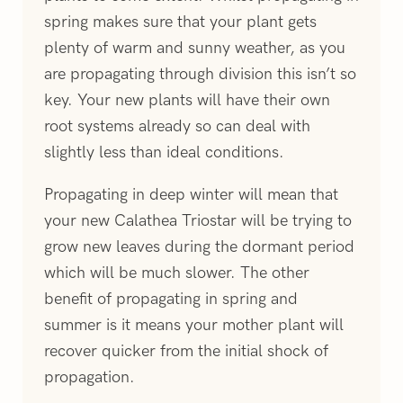
spring makes sure that your plant gets
plenty of warm and sunny weather, as you
are propagating through division this isn’t so
key. Your new plants will have their own
root systems already so can deal with
slightly less than ideal conditions.
Propagating in deep winter will mean that
your new Calathea Triostar will be trying to
grow new leaves during the dormant period
which will be much slower. The other
benefit of propagating in spring and
summer is it means your mother plant will
recover quicker from the initial shock of
propagation.