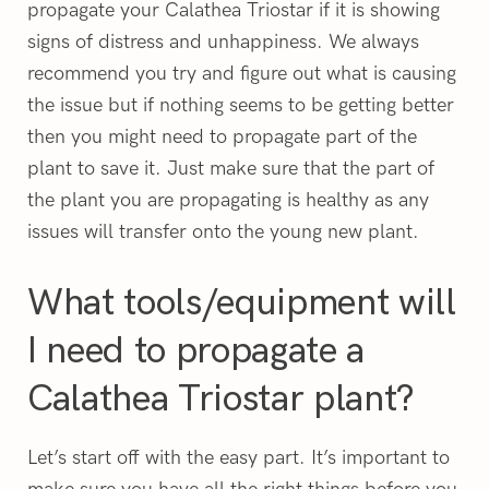
propagate your Calathea Triostar if it is showing
signs of distress and unhappiness. We always
recommend you try and figure out what is causing
the issue but if nothing seems to be getting better
then you might need to propagate part of the
plant to save it. Just make sure that the part of
the plant you are propagating is healthy as any
issues will transfer onto the young new plant.
What tools/equipment will
I need to propagate a
Calathea Triostar plant?
Let’s start off with the easy part. It’s important to