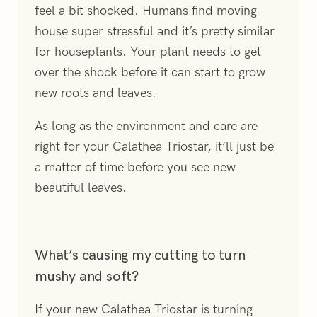
feel a bit shocked. Humans find moving
house super stressful and it’s pretty similar
for houseplants. Your plant needs to get
over the shock before it can start to grow
new roots and leaves.
As long as the environment and care are
right for your Calathea Triostar, it’ll just be
a matter of time before you see new
beautiful leaves.
What’s causing my cutting to turn
mushy and soft?
If your new Calathea Triostar is turning