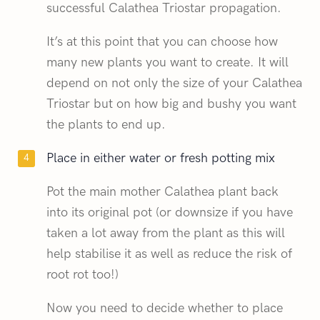
successful Calathea Triostar propagation.
It’s at this point that you can choose how
many new plants you want to create. It will
depend on not only the size of your Calathea
Triostar but on how big and bushy you want
the plants to end up.
Place in either water or fresh potting mix
Pot the main mother Calathea plant back
into its original pot (or downsize if you have
taken a lot away from the plant as this will
help stabilise it as well as reduce the risk of
root rot too!)
Now you need to decide whether to place