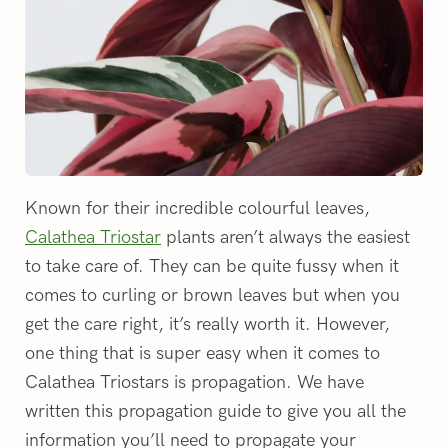
Known for their incredible colourful leaves,
Calathea Triostar
plants aren’t always the easiest
to take care of. They can be quite fussy when it
comes to curling or brown leaves but when you
get the care right, it’s really worth it. However,
one thing that is super easy when it comes to
Calathea Triostars is propagation. We have
written this propagation guide to give you all the
information you’ll need to propagate your