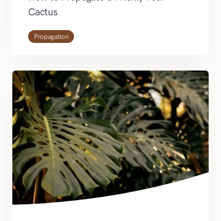
Cactus
Propagation