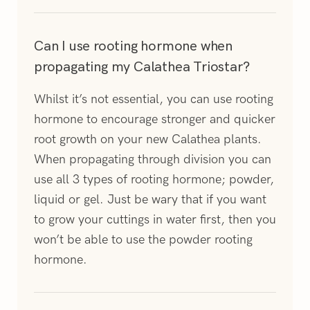
Can I use rooting hormone when
propagating my Calathea Triostar?
Whilst it’s not essential, you can use rooting
hormone to encourage stronger and quicker
root growth on your new Calathea plants.
When propagating through division you can
use all 3 types of rooting hormone; powder,
liquid or gel. Just be wary that if you want
to grow your cuttings in water first, then you
won’t be able to use the powder rooting
hormone.