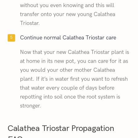
without you even knowing and this will
transfer onto your new young Calathea
Triostar.
Continue normal Calathea Triostar care
Now that your new Calathea Triostar plant is
at home in its new pot, you can care for it as
you would your other mother Calathea
plant. If it’s in water first you want to refresh
that water every couple of days before
repotting into soil once the root system is
stronger.
Calathea Triostar Propagation