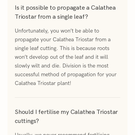
Is it possible to propagate a Calathea
Triostar from a single leaf?
Unfortunately, you won’t be able to
propagate your Calathea Triostar from a
single leaf cutting. This is because roots
won’t develop out of the leaf and it will
slowly wilt and die. Division is the most
successful method of propagation for your
Calathea Triostar plant!
Should I fertilise my Calathea Triostar
cuttings?
Usually, we never recommend fertilising