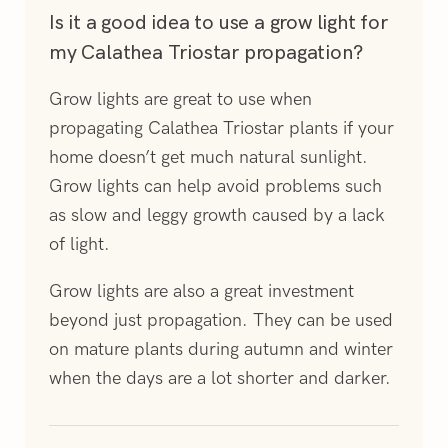
Is it a good idea to use a grow light for
my Calathea Triostar propagation?
Grow lights are great to use when
propagating Calathea Triostar plants if your
home doesn’t get much natural sunlight.
Grow lights can help avoid problems such
as slow and leggy growth caused by a lack
of light.
Grow lights are also a great investment
beyond just propagation. They can be used
on mature plants during autumn and winter
when the days are a lot shorter and darker.