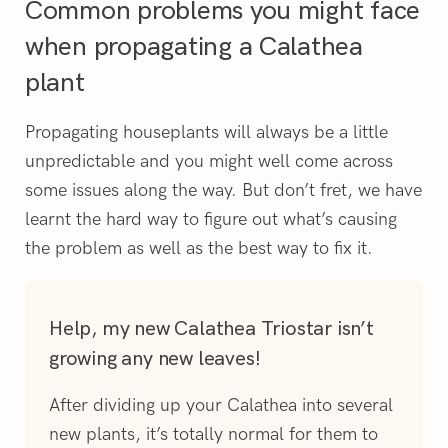
Common problems you might face
when propagating a Calathea
plant
Propagating houseplants will always be a little
unpredictable and you might well come across
some issues along the way. But don’t fret, we have
learnt the hard way to figure out what’s causing
the problem as well as the best way to fix it.
Help, my new Calathea Triostar isn’t
growing any new leaves!
After dividing up your Calathea into several
new plants, it’s totally normal for them to