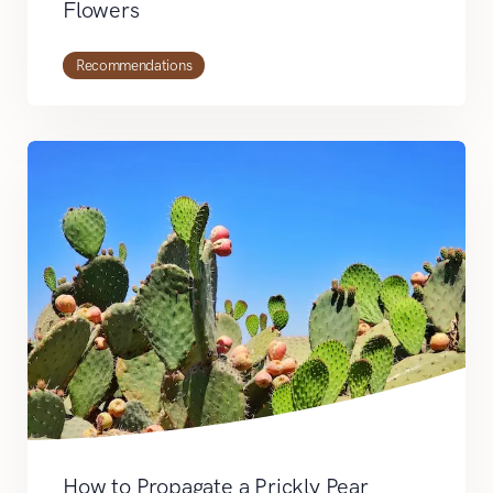
Flowers
Recommendations
How to Propagate a Prickly Pear