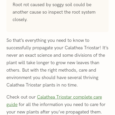
Root rot caused by soggy soil could be
another cause so inspect the root system
closely.
So that’s everything you need to know to
successfully propagate your Calathea Triostar! It’s
never an exact science and some divisions of the
plant will take longer to grow new leaves than
others. But with the right methods, care and
environment you should have several thriving
Calathea Triostar plants in no time.
Check out our
Calathea Triostar complete care
guide
for all the information you need to care for
your new plants after you’ve propagated them.