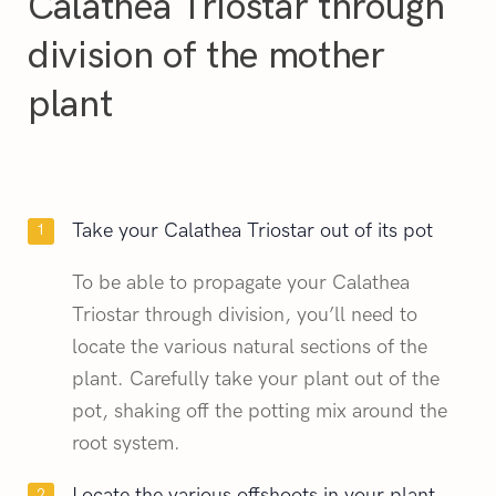
Calathea Triostar through
division of the mother
plant
Take your Calathea Triostar out of its pot
To be able to propagate your Calathea
Triostar through division, you’ll need to
locate the various natural sections of the
plant. Carefully take your plant out of the
pot, shaking off the potting mix around the
root system.
Locate the various offshoots in your plant