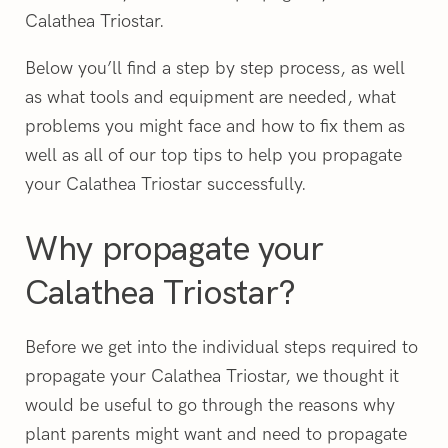
Calathea Triostar.
Below you’ll find a step by step process, as well
as what tools and equipment are needed, what
problems you might face and how to fix them as
well as all of our top tips to help you propagate
your Calathea Triostar successfully.
Why propagate your
Calathea Triostar?
Before we get into the individual steps required to
propagate your Calathea Triostar, we thought it
would be useful to go through the reasons why
plant parents might want and need to propagate