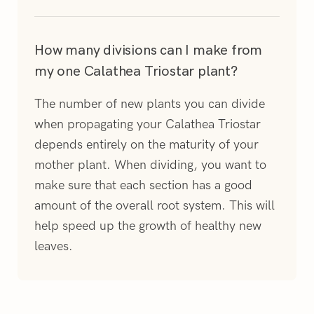
How many divisions can I make from
my one Calathea Triostar plant?
The number of new plants you can divide
when propagating your Calathea Triostar
depends entirely on the maturity of your
mother plant. When dividing, you want to
make sure that each section has a good
amount of the overall root system. This will
help speed up the growth of healthy new
leaves.