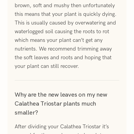
brown, soft and mushy then unfortunately
this means that your plant is quickly dying.
This is usually caused by overwatering and
waterlogged soil causing the roots to rot
which means your plant can’t get any
nutrients. We recommend trimming away
the soft leaves and roots and hoping that
your plant can still recover.
Why are the new leaves on my new
Calathea Triostar plants much
smaller?
After dividing your Calathea Triostar it’s