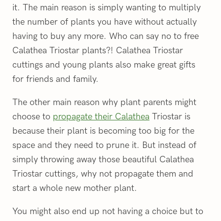
it. The main reason is simply wanting to multiply
the number of plants you have without actually
having to buy any more. Who can say no to free
Calathea Triostar plants?! Calathea Triostar
cuttings and young plants also make great gifts
for friends and family.
The other main reason why plant parents might
choose to
propagate their Calathea
Triostar is
because their plant is becoming too big for the
space and they need to prune it. But instead of
simply throwing away those beautiful Calathea
Triostar cuttings, why not propagate them and
start a whole new mother plant.
You might also end up not having a choice but to