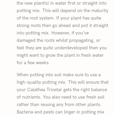
the new plant(s) in water first or straight into
potting mix. This will depend on the maturity
of the root system. If your plant has quite
strong roots then go ahead and pot it straight
into potting mix. However, if you’ve
damaged the roots whilst propagating, or
feel they are quite underdeveloped then you
might want to grow the plant in fresh water
for a few weeks.
When potting into soil make sure to use a
high-quality potting mix. This will ensure that
your Calathea Triostar gets the right balance
of nutrients. You also need to use fresh soil
rather than reusing any from other plants.
Bacteria and pests can linger in potting mix