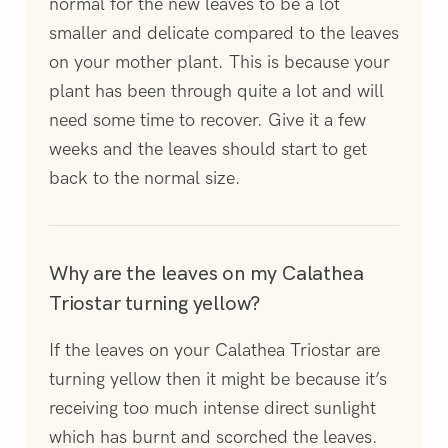
normal for the new leaves to be a lot
smaller and delicate compared to the leaves
on your mother plant. This is because your
plant has been through quite a lot and will
need some time to recover. Give it a few
weeks and the leaves should start to get
back to the normal size.
Why are the leaves on my Calathea
Triostar turning yellow?
If the leaves on your Calathea Triostar are
turning yellow then it might be because it’s
receiving too much intense direct sunlight
which has burnt and scorched the leaves.