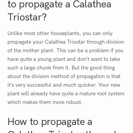
to propagate a Calathea
Triostar?
Unlike most other houseplants, you can only
propagate your Calathea Triostar through division
of the mother plant. This can be a problem if you
have quite a young plant and don’t want to take
such a large chunk from it. But the good thing
about the division method of propagation is that
it’s very successful and much quicker. Your new
plant will already have quite a mature root system
which makes them more robust.
How to propagate a