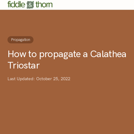
Propagation
How to propagate a Calathea
Triostar
Last Updated: October 25, 2022