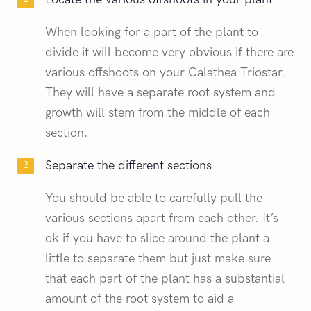
When looking for a part of the plant to
divide it will become very obvious if there are
various offshoots on your Calathea Triostar.
They will have a separate root system and
growth will stem from the middle of each
section.
Separate the different sections
You should be able to carefully pull the
various sections apart from each other. It’s
ok if you have to slice around the plant a
little to separate them but just make sure
that each part of the plant has a substantial
amount of the root system to aid a