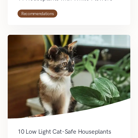
Recommendations
10 Low Light Cat-Safe Houseplants